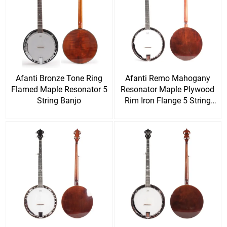
Afanti Bronze Tone Ring
Afanti Remo Mahogany
Flamed Maple Resonator 5
Resonator Maple Plywood
String Banjo
Rim Iron Flange 5 String
Banjo