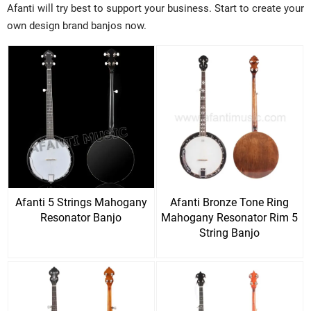
Afanti will try best to support your business. Start to create your
own design brand banjos now.
Afanti 5 Strings Mahogany
Afanti Bronze Tone Ring
Resonator Banjo
Mahogany Resonator Rim 5
String Banjo