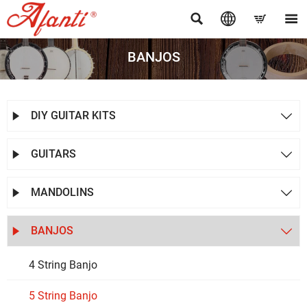




BANJOS
DIY GUITAR KITS


GUITARS


MANDOLINS


BANJOS


4 String Banjo
5 String Banjo