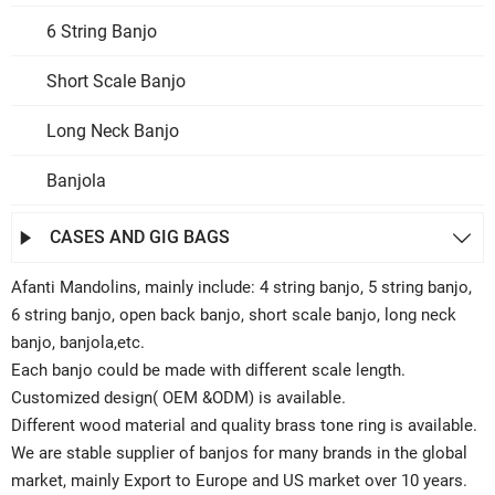
6 String Banjo
Short Scale Banjo
Long Neck Banjo
Banjola
CASES AND GIG BAGS


Afanti Mandolins, mainly include: 4 string banjo, 5 string banjo,
6 string banjo, open back banjo, short scale banjo, long neck
banjo, banjola,etc.
Each banjo could be made with different scale length.
Customized design( OEM &ODM) is available.
Different wood material and quality brass tone ring is available.
We are stable supplier of banjos for many brands in the global
market, mainly Export to Europe and US market over 10 years.