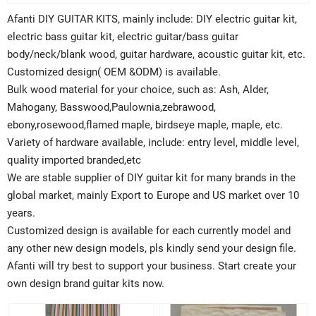
Afanti DIY GUITAR KITS, mainly include: DIY electric guitar kit,
electric bass guitar kit, electric guitar/bass guitar
body/neck/blank wood, guitar hardware, acoustic guitar kit, etc.
Customized design( OEM &ODM) is available.
Bulk wood material for your choice, such as: Ash, Alder,
Mahogany, Basswood,Paulownia,zebrawood,
ebony,rosewood,flamed maple, birdseye maple, maple, etc.
Variety of hardware available, include: entry level, middle level,
quality imported branded,etc
We are stable supplier of DIY guitar kit for many brands in the
global market, mainly Export to Europe and US market over 10
years.
Customized design is available for each currently model and
any other new design models, pls kindly send your design file.
Afanti will try best to support your business. Start create your
own design brand guitar kits now.