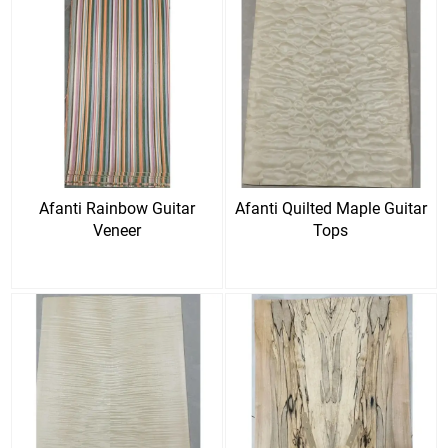
Afanti Rainbow Guitar
Afanti Quilted Maple Guitar
Veneer
Tops