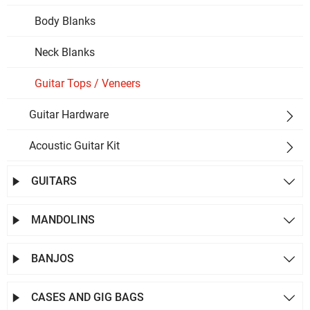
Body Blanks
Neck Blanks
Guitar Tops / Veneers
Guitar Hardware

Acoustic Guitar Kit

GUITARS


MANDOLINS


BANJOS


CASES AND GIG BAGS

