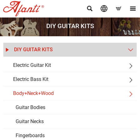




DIY GUITAR KITS
DIY GUITAR KITS


Electric Guitar Kit

Electric Bass Kit

Body+Neck+Wood

Guitar Bodies
Guitar Necks
Fingerboards