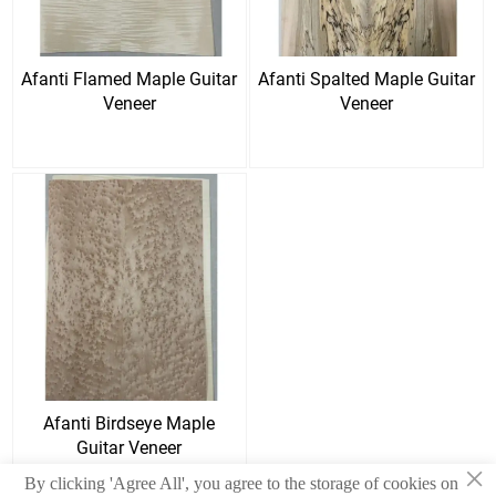
Afanti Flamed Maple Guitar
Afanti Spalted Maple Guitar
Veneer
Veneer
Afanti Birdseye Maple
Guitar Veneer
×
By clicking 'Agree All', you agree to the storage of cookies on