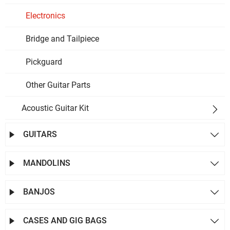
Electronics
Bridge and Tailpiece
Pickguard
Other Guitar Parts
Acoustic Guitar Kit

GUITARS


MANDOLINS


BANJOS


CASES AND GIG BAGS

