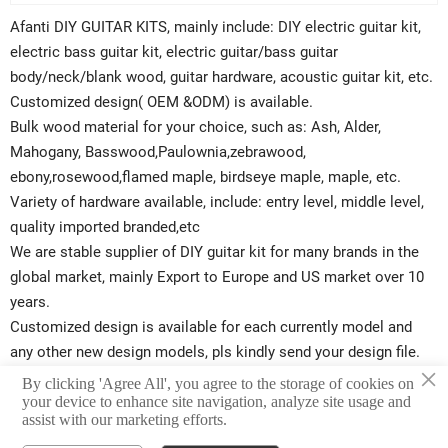
Afanti DIY GUITAR KITS, mainly include: DIY electric guitar kit,
electric bass guitar kit, electric guitar/bass guitar
body/neck/blank wood, guitar hardware, acoustic guitar kit, etc.
Customized design( OEM &ODM) is available.
Bulk wood material for your choice, such as: Ash, Alder,
Mahogany, Basswood,Paulownia,zebrawood,
ebony,rosewood,flamed maple, birdseye maple, maple, etc.
Variety of hardware available, include: entry level, middle level,
quality imported branded,etc
We are stable supplier of DIY guitar kit for many brands in the
global market, mainly Export to Europe and US market over 10
years.
Customized design is available for each currently model and
any other new design models, pls kindly send your design file.
×
Afanti will try best to support your business. Start create your
By clicking 'Agree All', you agree to the storage of cookies on
your device to enhance site navigation, analyze site usage and
own design brand guitar kits now.
assist with our marketing efforts.