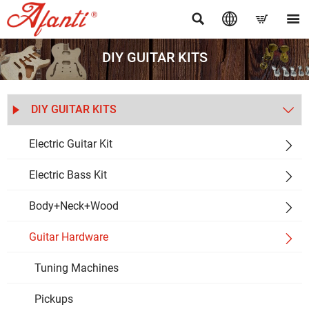




DIY GUITAR KITS
DIY GUITAR KITS


Electric Guitar Kit

Electric Bass Kit

Body+Neck+Wood

Guitar Hardware

Tuning Machines
Pickups