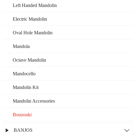
Left Handed Mandolin
Electric Mandolin
Oval Hole Mandolin
Mandola
Octave Mandolin
Mandocello
Mandolin Kit
Mandolin Accessories
Bouzouki
BANJOS

