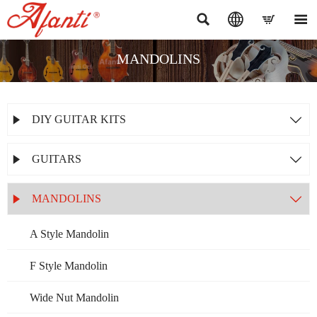




MANDOLINS
DIY GUITAR KITS


GUITARS


MANDOLINS


A Style Mandolin
F Style Mandolin
Wide Nut Mandolin