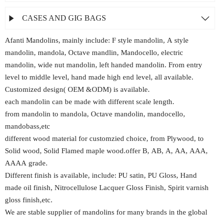
CASES AND GIG BAGS


Afanti Mandolins, mainly include: F style mandolin, A style
mandolin, mandola, Octave mandlin, Mandocello, electric
mandolin, wide nut mandolin, left handed mandolin. From entry
level to middle level, hand made high end level, all available.
Customized design( OEM &ODM) is available.
each mandolin can be made with different scale length.
from mandolin to mandola, Octave mandolin, mandocello,
mandobass,etc
different wood material for customzied choice, from Plywood, to
Solid wood, Solid Flamed maple wood.offer B, AB, A, AA, AAA,
AAAA grade.
Different finish is available, include: PU satin, PU Gloss, Hand
made oil finish, Nitrocellulose Lacquer Gloss Finish, Spirit varnish
gloss finish,etc.
We are stable supplier of mandolins for many brands in the global