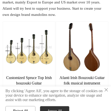
market, mainly Export to Europe and US market over 10 years.
Afanti will try best to support your business. Start to create your
own design brand mandolins now.
Customized Spruce Top Irish
Afanti Irish Bouzouki Guitar
bouzouki Guitar
folk musical instrument
×
By clicking 'Agree All', you agree to the storage of cookies on
your device to enhance site navigation, analyze site usage and
assist with our marketing efforts.
Reject All
Agree All