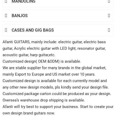
MANDOLINS


BANJOS


CASES AND GIG BAGS


Afanti GUITARS, mainly include: electric guitar, electric bass
guitar, Acrylic electric guitar with LED light, resonator guitar,
acoustic guitar, harp guitar,etc.
Customized design( OEM &ODM) is available.
We are stable supplier for many brands in the global market,
mainly Export to Europe and US market over 10 years.
Customized design is available for each currently model and
any other new design models, pls kindly send your design file.
Customized package carton could be produced as your design.
Oversea’s warehouse drop shipping is available.
Afanti will try best to support your business. Start to create your
own design brand guitars now.