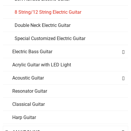
8 String/12 String Electric Guitar
Double Neck Electric Guitar
Special Customized Electric Guitar
Electric Bass Guitar

Acrylic Guitar with LED Light
Acoustic Guitar

Resonator Guitar
Classical Guitar
Harp Guitar