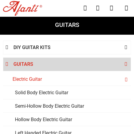




GUITARS
DIY GUITAR KITS


GUITARS


Electric Guitar

Solid Body Electric Guitar
Semi-Hollow Body Electric Guitar
Hollow Body Electric Guitar
Left Handed Electric Guitar