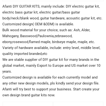
Afanti DIY GUITAR KITS, mainly include: DIY electric guitar kit,
electric bass guitar kit, electric guitar/bass guitar
body/neck/blank wood, guitar hardware, acoustic guitar kit, etc.
Customized design( OEM &ODM) is available.
Bulk wood material for your choice, such as: Ash, Alder,
Mahogany, Basswood,Paulownia,zebrawood,
ebony,rosewood,flamed maple, birdseye maple, maple, etc.
Variety of hardware available, include: entry level, middle level,
quality imported branded,etc
We are stable supplier of DIY guitar kit for many brands in the
global market, mainly Export to Europe and US market over 10
years.
Customized design is available for each currently model and
any other new design models, pls kindly send your design file.
Afanti will try best to support your business. Start create your
own design brand guitar kits now.