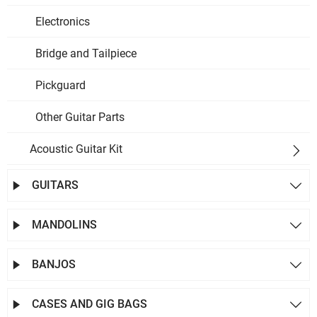
Electronics
Bridge and Tailpiece
Pickguard
Other Guitar Parts
Acoustic Guitar Kit

GUITARS


MANDOLINS


BANJOS


CASES AND GIG BAGS

