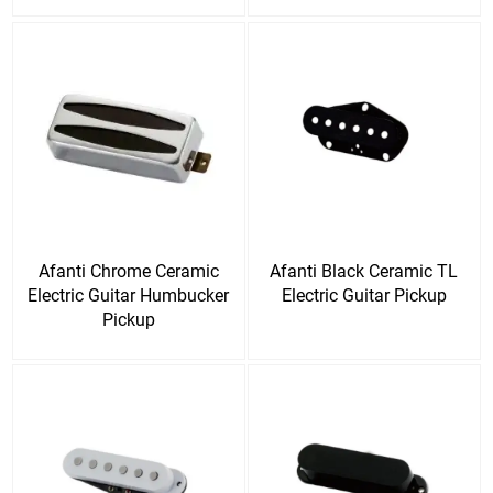
Afanti Chrome Ceramic
Afanti Black Ceramic TL
Electric Guitar Humbucker
Electric Guitar Pickup
Pickup