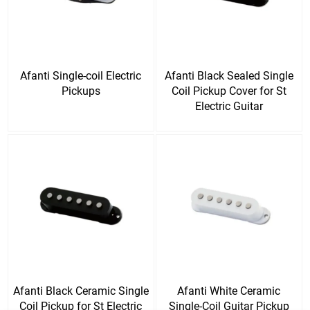
Afanti Single-coil Electric
Afanti Black Sealed Single
Pickups
Coil Pickup Cover for St
Electric Guitar
Afanti Black Ceramic Single
Afanti White Ceramic
Coil Pickup for St Electric
Single-Coil Guitar Pickup