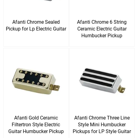
Afanti Chrome Sealed
Afanti Chrome 6 String
Pickup for Lp Electric Guitar
Ceramic Electric Guitar
Humbucker Pickup
Afanti Gold Ceramic
Afanti Chrome Three Line
Filtertron Style Electric
Style Mini Humbucker
Guitar Humbucker Pickup
Pickups for LP Style Guitar