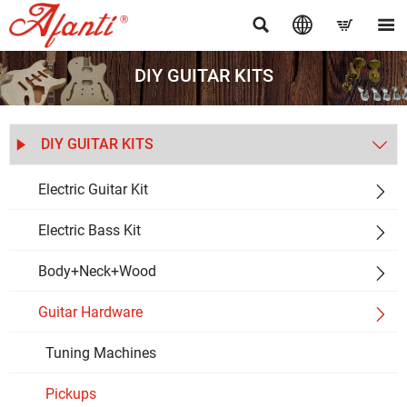




DIY GUITAR KITS
DIY GUITAR KITS


Electric Guitar Kit

Electric Bass Kit

Body+Neck+Wood

Guitar Hardware

Tuning Machines
Pickups