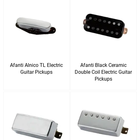
Afanti Alnico TL Electric
Afanti Black Ceramic
Guitar Pickups
Double Coil Electric Guitar
Pickups