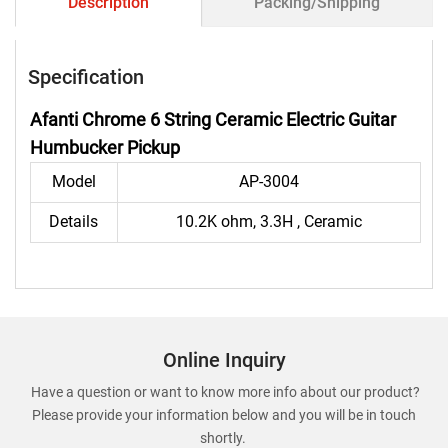
Description
Packing/Shipping
Specification
Afanti Chrome 6 String Ceramic Electric Guitar
Humbucker Pickup
Model
AP-3004
Details
10.2K ohm, 3.3H , Ceramic
Online Inquiry
Have a question or want to know more info about our product?
Please provide your information below and you will be in touch
shortly.