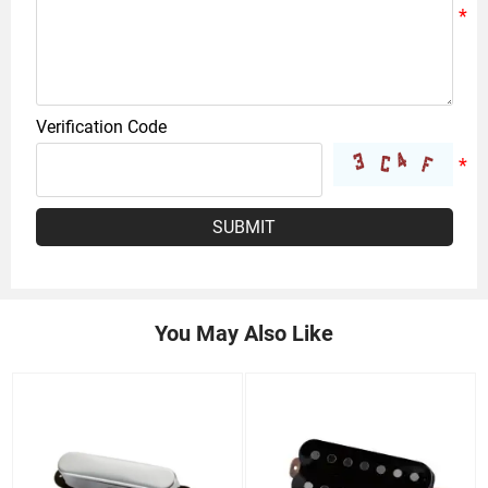
Verification Code
SUBMIT
You May Also Like