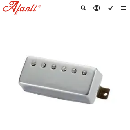



