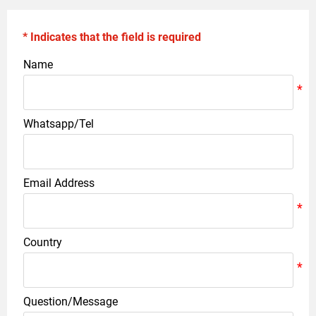
* Indicates that the field is required
Name
Whatsapp/Tel
Email Address
Country
Question/Message