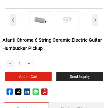
‹
›
Afanti Chrome 6 String Ceramic Electric Guitar
Humbucker Pickup
-
+
Add to Cart
Send Inquiry