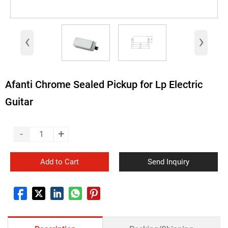
‹
›
Afanti Chrome Sealed Pickup for Lp Electric
Guitar
-
+
Add to Cart
Send Inquiry