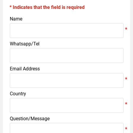
* Indicates that the field is required
Name
Whatsapp/Tel
Email Address
Country
Question/Message