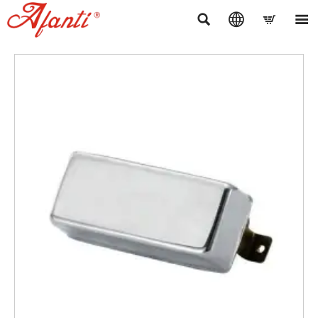



