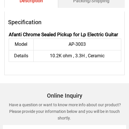
Description
Packing/Shipping
Specification
Afanti Chrome Sealed Pickup for Lp Electric Guitar
Model
AP-3003
Details
10.2K ohm , 3.3H , Ceramic
Online Inquiry
Have a question or want to know more info about our product?
Please provide your information below and you will be in touch
shortly.