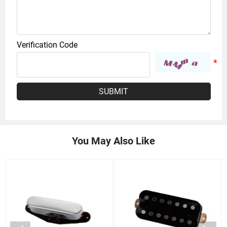
Verification Code
SUBMIT
You May Also Like