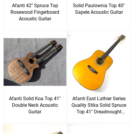
Afanti 42'' Spruce Top
Solid Paulownia Top 40"
Rosewood Fingerboard
Sapele Acoustic Guitar
Acoustic Guitar
Afanti Solid Koa Top 41"
Afanti East Luthier Series
Double Neck Acoustic
Quality Stika Solid Spruce
Guitar
Top 41" Dreadnought
Acoustic Guitar