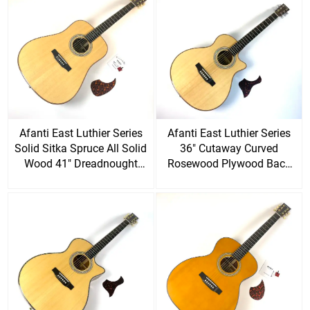
Afanti East Luthier Series
Afanti East Luthier Series
Solid Sitka Spruce All Solid
36" Cutaway Curved
Wood 41" Dreadnought
Rosewood Plywood Back
Acoustic Guitar
Acoustic Guitar