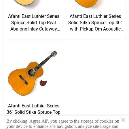
Afanti East Luthier Series
Afanti East Luthier Series
Spruce Solid Top Real
Solid Sitka Spruce Top 40"
Abalone Inlay Cutaway
with Pickup Om Acoustic
Acoustic Guitars
Guitar
Afanti East Luthier Series
36" Solid Stika Spruce Top
×
Rosewood Back Side
By clicking 'Agree All', you agree to the storage of cookies on
Acoustic Guitar
your device to enhance site navigation, analyze site usage and