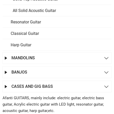
All Solid Acoustic Guitar
Resonator Guitar
Classical Guitar
Harp Guitar
MANDOLINS


BANJOS


CASES AND GIG BAGS


Afanti GUITARS, mainly include: electric guitar, electric bass
guitar, Acrylic electric guitar with LED light, resonator guitar,
acoustic guitar, harp guitar,etc.