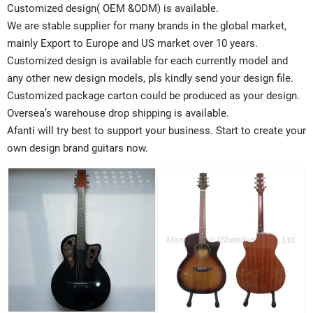
Customized design( OEM &ODM) is available.
We are stable supplier for many brands in the global market,
mainly Export to Europe and US market over 10 years.
Customized design is available for each currently model and
any other new design models, pls kindly send your design file.
Customized package carton could be produced as your design.
Oversea’s warehouse drop shipping is available.
Afanti will try best to support your business. Start to create your
own design brand guitars now.