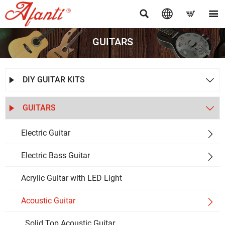




GUITARS
DIY GUITAR KITS


GUITARS


Electric Guitar

Electric Bass Guitar

Acrylic Guitar with LED Light
Acoustic Guitar

Solid Top Acoustic Guitar