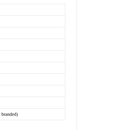
s branded)