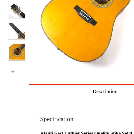
›
Description
Specification
Afanti East Luthier Series Quality Stika Sol