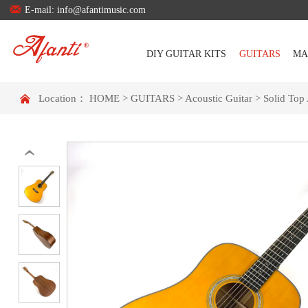

E-mail: info@afantimusic.com
DIY GUITAR KITS
GUITARS
MA

Location：
HOME
>
GUITARS
>
Acoustic Guitar
>
Solid Top 
‹