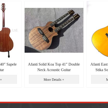
 40" Sapele
Afanti Solid Koa Top 41" Double
Afanti East
tar
Neck Acoustic Guitar
Stika S
Dreadnou
 +
More Details +
M