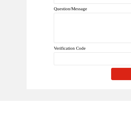
Question/Message
Verification Code