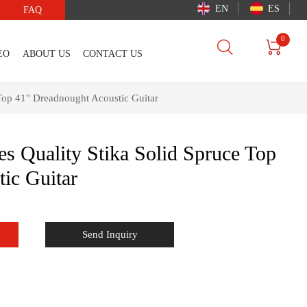
EN
ES
FAQ
0


EO
ABOUT US
CONTACT US
e Top 41" Dreadnought Acoustic Guitar
ies Quality Stika Solid Spruce Top
ic Guitar
Send Inquiry