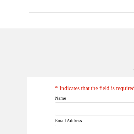
* Indicates that the field is require
Name
Email Address