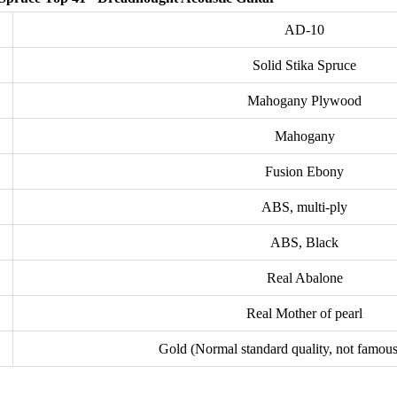
AD-10
Solid Stika Spruce
Mahogany Plywood
Mahogany
Fusion Ebony
ABS, multi-ply
ABS, Black
Real Abalone
Real Mother of pearl
Gold (Normal standard quality, not famou