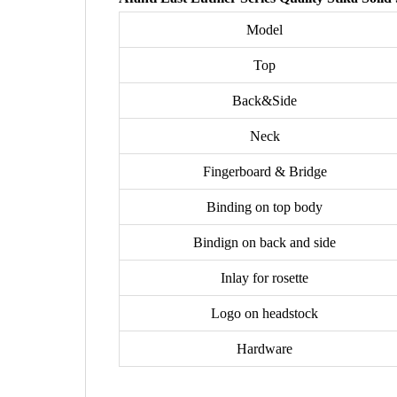
Model
Top
Back&Side
Neck
Fingerboard & Bridge
Binding on top body
Bindign on back and side
Inlay for rosette
Logo on headstock
Hardware