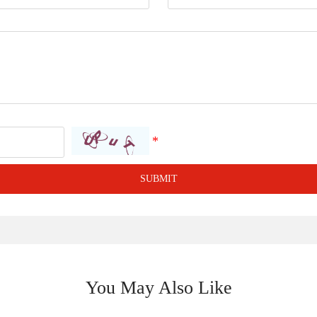
SUBMIT
You May Also Like