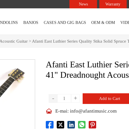
News
Warranty
NDOLINS
BANJOS
CASES AND GIG BAGS
OEM & ODM
VID
Acoustic Guitar
>
Afanti East Luthier Series Quality Stika Solid Spruc
Afanti East Luthier Ser
41" Dreadnought Acoust
-
+
Add to Cart

E-mai: info@afantimusic.com