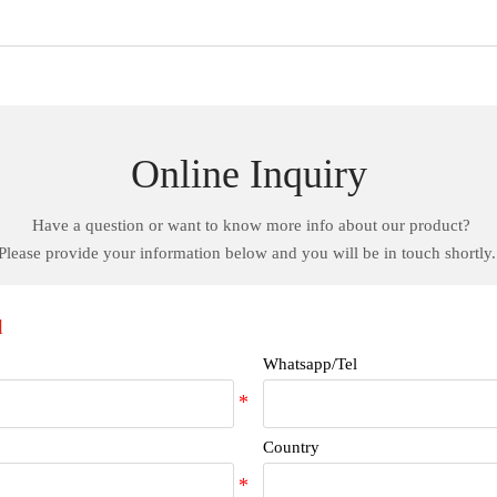
Online Inquiry
Have a question or want to know more info about our product?
Please provide your information below and you will be in touch shortly
d
Whatsapp/Tel
Country