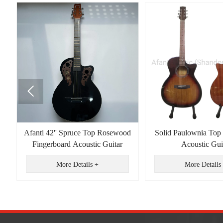

id
Afanti 42'' Spruce Top Rosewood
Solid Paulownia Top
k
Fingerboard Acoustic Guitar
Acoustic Gui
More Details +
More Details