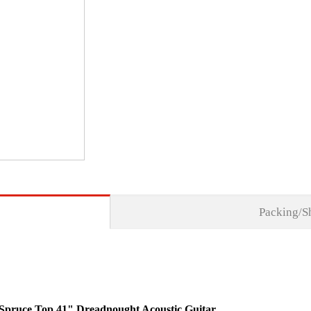
Packing/S
id Spruce Top 41" Dreadnought Acoustic Guitar