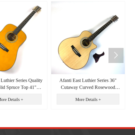

 Luthier Series Quality
Afanti East Luthier Series 36"
olid Spruce Top 41"
Cutaway Curved Rosewood
ght Acoustic Guitar
Plywood Back Acoustic Guitar
ore Details +
More Details +