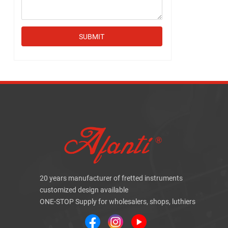
SUBMIT
20 years manufacturer of fretted instruments
customized design available
ONE-STOP Supply for wholesalers, shops, luthiers