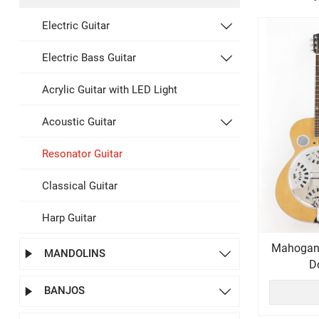
Electric Guitar

Electric Bass Guitar

Acrylic Guitar with LED Light
Acoustic Guitar

Resonator Guitar
Classical Guitar
Harp Guitar
Mahogan
MANDOLINS


D
BANJOS

