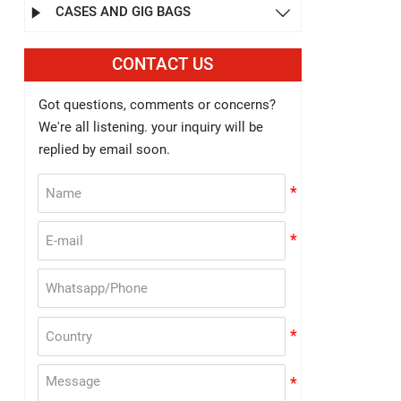
CASES AND GIG BAGS


CONTACT US
Got questions, comments or concerns?
We're all listening. your inquiry will be
replied by email soon.