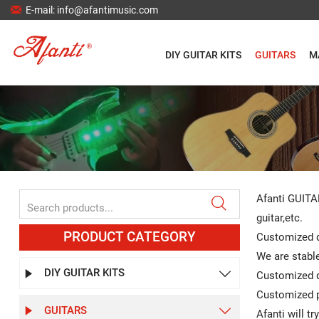

E-mail: info@afantimusic.com
DIY GUITAR KITS
GUITARS
M
Afanti GUITARS

guitar,etc.
PRODUCT CATEGORY
Customized d
We are stable
DIY GUITAR KITS


Customized de
Customized p
GUITARS


Afanti will t