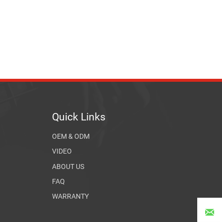
Quick Links
OEM & ODM
VIDEO
ABOUT US
FAQ
WARRANTY
