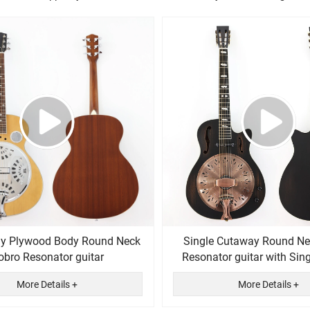
y Plywood Body Round Neck
Single Cutaway Round Ne
obro Resonator guitar
Resonator guitar with Sin
More Details +
More Details +