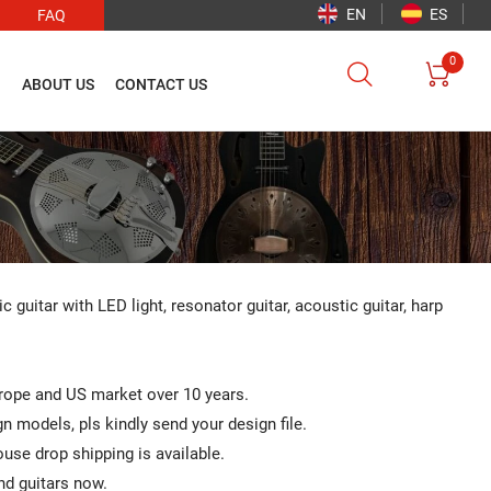
EN
ES
FAQ
0


O
ABOUT US
CONTACT US
ic guitar with LED light, resonator guitar, acoustic guitar, harp
urope and US market over 10 years.
 models, pls kindly send your design file.
se drop shipping is available.
nd guitars now.