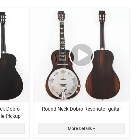
ck Dobro
Round Neck Dobro Resonator guitar
gle Pickup
More Details +