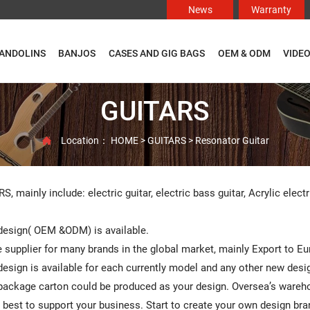
News
Warranty
ANDOLINS
BANJOS
CASES AND GIG BAGS
OEM & ODM
VIDE
GUITARS
Location：
HOME
>
GUITARS
>
Resonator Guitar

, mainly include: electric guitar, electric bass guitar, Acrylic electr
esign( OEM &ODM) is available.
 supplier for many brands in the global market, mainly Export to E
sign is available for each currently model and any other new design
ackage carton could be produced as your design. Oversea’s warehou
ry best to support your business. Start to create your own design bra