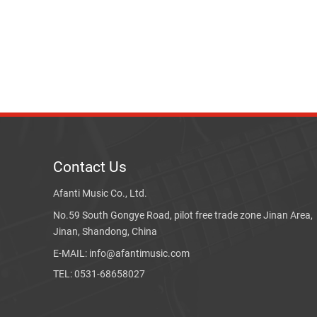
Contact Us
Afanti Music Co., Ltd.
No.59 South Gongye Road, pilot free trade zone Jinan Area,
Jinan, Shandong, China
E-MAIL: info@afantimusic.com
TEL: 0531-68658027