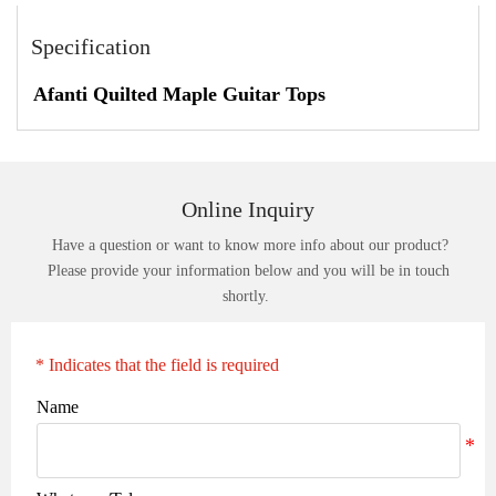
Specification
Afanti Quilted Maple Guitar Tops
Online Inquiry
Have a question or want to know more info about our product?
Please provide your information below and you will be in touch
shortly.
* Indicates that the field is required
Name