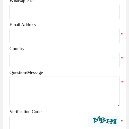
Whatsapp/Tel
Email Address
Country
Question/Message
Verification Code