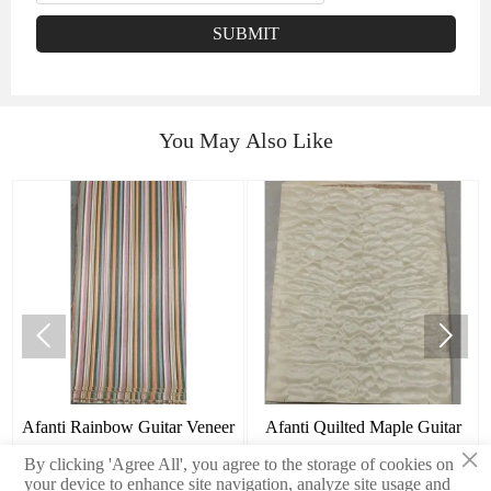
SUBMIT
You May Also Like


Afanti Rainbow Guitar Veneer
Afanti Quilted Maple Guitar
×
Tops
By clicking 'Agree All', you agree to the storage of cookies on
your device to enhance site navigation, analyze site usage and