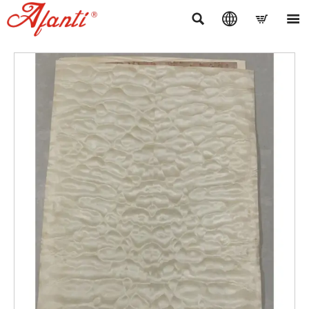



