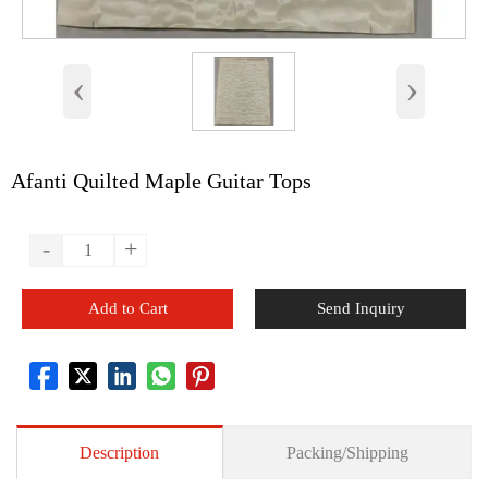
‹
›
Afanti Quilted Maple Guitar Tops
-
+
Add to Cart
Send Inquiry
Description
Packing/Shipping