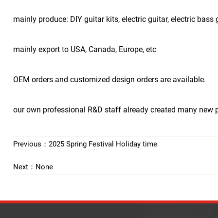
mainly produce: DIY guitar kits, electric guitar, electric bass g
mainly export to USA, Canada, Europe, etc
OEM orders and customized design orders are available.
our own professional R&D staff already created many new pro
Previous：
2025 Spring Festival Holiday time
Next：None