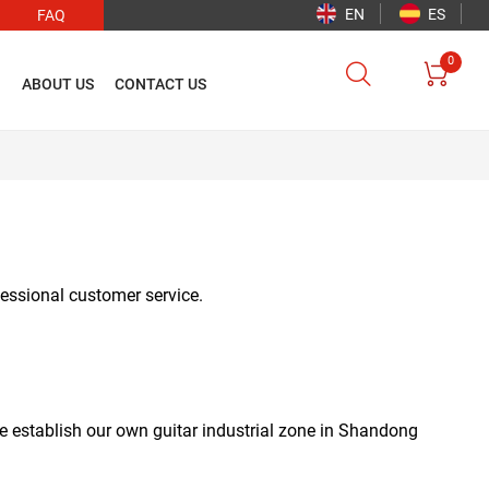
EN
ES
FAQ
0


O
ABOUT US
CONTACT US
ofessional customer service.
e establish our own guitar industrial zone in Shandong