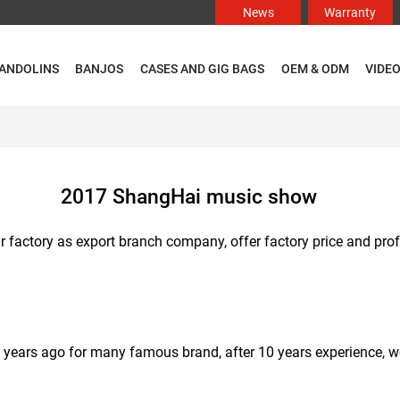
News
Warranty
ANDOLINS
BANJOS
CASES AND GIG BAGS
OEM & ODM
VIDE
2017 ShangHai music show
itar factory as export branch company, offer factory price and pr
0 years ago for many famous brand, after 10 years experience, w