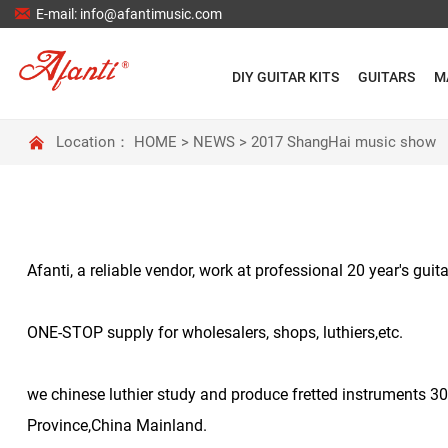

E-mail: info@afantimusic.com
DIY GUITAR KITS
GUITARS
M

Location：
HOME
>
NEWS
>
2017 ShangHai music show
Afanti, a reliable vendor, work at professional 20 year's gu
ONE-STOP supply for wholesalers, shops, luthiers,etc.
we chinese luthier study and produce fretted instruments 3
Province,China Mainland.