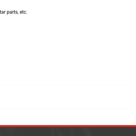
tar parts, etc.