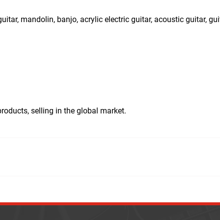
uitar, mandolin, banjo, acrylic electric guitar, acoustic guitar, gui
ducts, selling in the global market.