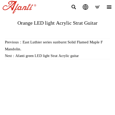




Orange LED light Acrylic Strat Guitar
Previous：
East Luthier series sunburst Solid Flamed Maple F
Mandolin.
Next：
Afanti green LED light Strat Acrylic guitar