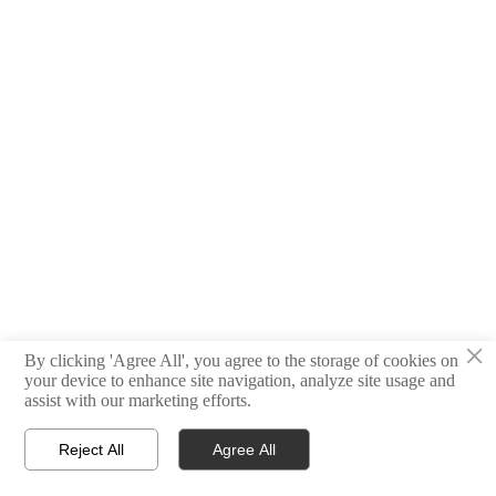
×
By clicking 'Agree All', you agree to the storage of cookies on
your device to enhance site navigation, analyze site usage and
assist with our marketing efforts.
Reject All
Agree All



Home
E-mail
Contact