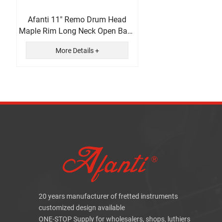
Afanti 11" Remo Drum Head
Maple Rim Long Neck Open Back
5 String Banjo
More Details +
20 years manufacturer of fretted instruments
customized design available
ONE-STOP Supply for wholesalers, shops, luthiers