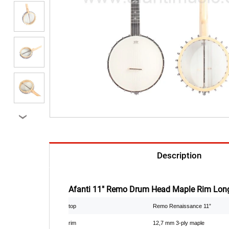
›
Description
Afanti 11" Remo Drum Head Maple Rim Long
top
Remo Renaissance 11”
rim
12,7 mm 3-ply maple