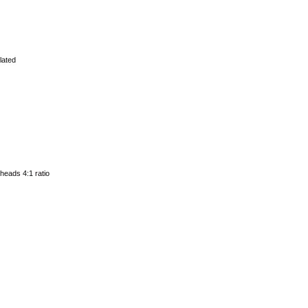
lated
 heads 4:1 ratio