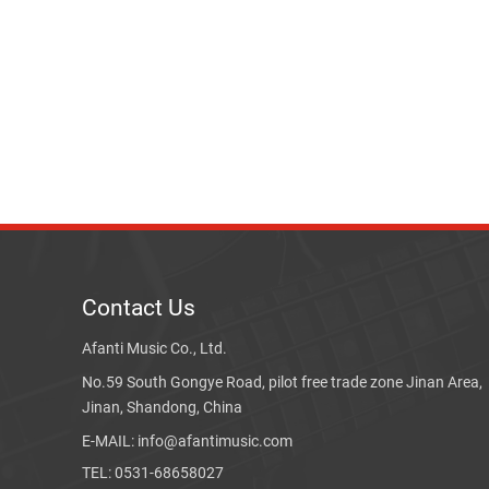
Contact Us
Afanti Music Co., Ltd.
No.59 South Gongye Road, pilot free trade zone Jinan Area,
Jinan, Shandong, China
E-MAIL: info@afantimusic.com
TEL: 0531-68658027