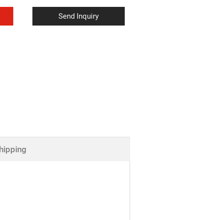
Send Inquiry
hipping