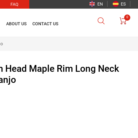
EN
ES
FAQ
0


O
ABOUT US
CONTACT US
jo
m Head Maple Rim Long Neck
anjo