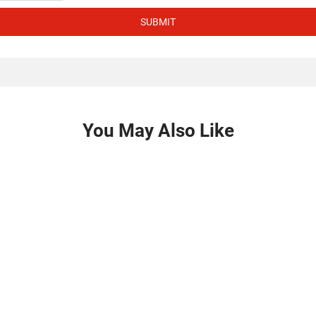
SUBMIT
You May Also Like