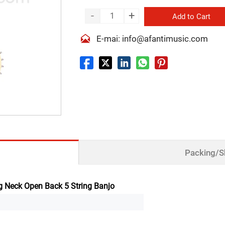
-
+
Add to Cart

E-mai: info@afantimusic.com
Packing/S
 Neck Open Back 5 String Banjo