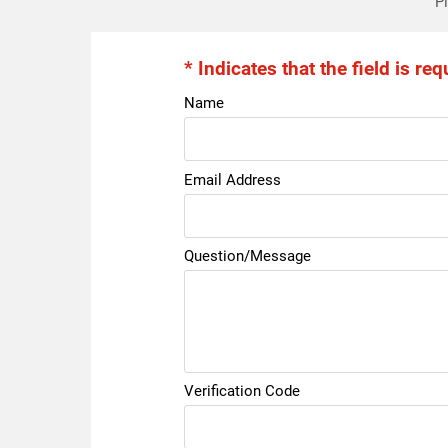
Pl
* Indicates that the field is req
Name
Email Address
Question/Message
Verification Code