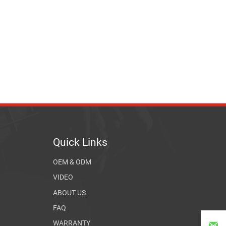
Quick Links
OEM & ODM
VIDEO
ABOUT US
FAQ
WARRANTY
