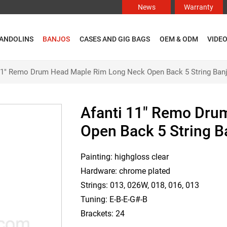
News
Warranty
ANDOLINS
BANJOS
CASES AND GIG BAGS
OEM & ODM
VIDE
11" Remo Drum Head Maple Rim Long Neck Open Back 5 String Ban
Afanti 11" Remo Dru
Open Back 5 String B
Painting: highgloss clear
Hardware: chrome plated
Strings: 013, 026W, 018, 016, 013
Tuning: E-B-E-G#-B
Brackets: 24