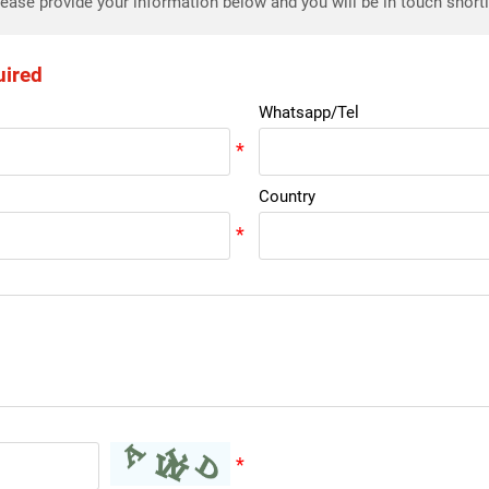
ease provide your information below and you will be in touch short
uired
Whatsapp/Tel
Country