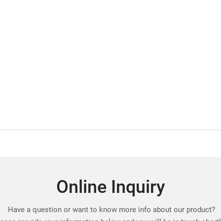
Online Inquiry
Have a question or want to know more info about our product?