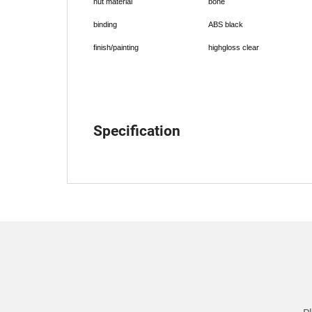
nut material
bone
binding
ABS black
finish/painting
highgloss clear
Specification