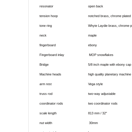
resonator
open back
tension hoop
notched brass, chrome plated
tone ring
Whyte Laydie brass, chrome p
neck
maple
fingerboard
ebony
Fingerboard inlay
MOP snowflakes
Bridge
5/8 inch maple with ebony cap
Machine heads
high quality planetary machine
arm rest
Vega style
truss rod
two-way adjustable
coordinator rods
two coordinator rods
scale length
813 mm / 32"
nut width
30mm