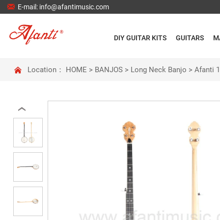

E-mail: info@afantimusic.com
DIY GUITAR KITS
GUITARS
M

Location：
HOME
>
BANJOS
>
Long Neck Banjo
>
Afanti 
‹