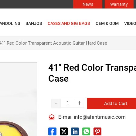
News
Warranty
ANDOLINS
BANJOS
CASES AND GIG BAGS
OEM & ODM
VIDE
41'' Red Color Transparent Acoustic Guitar Hard Case
41'' Red Color Transp
Case
-
+
Add to Cart

E-mai: info@afantimusic.com