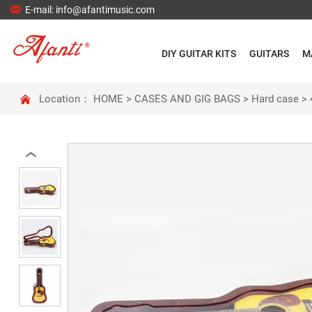

E-mail: info@afantimusic.com
DIY GUITAR KITS
GUITARS
M

Location：
HOME
>
CASES AND GIG BAGS
>
Hard case
>
‹