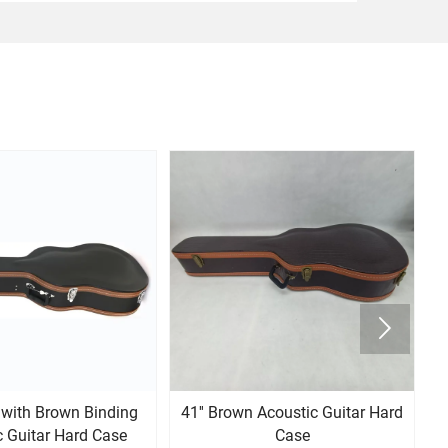

k with Brown Binding
41'' Brown Acoustic Guitar Hard
4
c Guitar Hard Case
Case