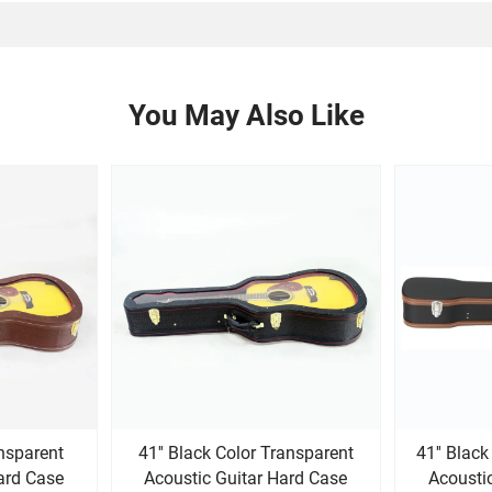
You May Also Like
ansparent
41'' Black Color Transparent
41'' Blac
ard Case
Acoustic Guitar Hard Case
Acousti