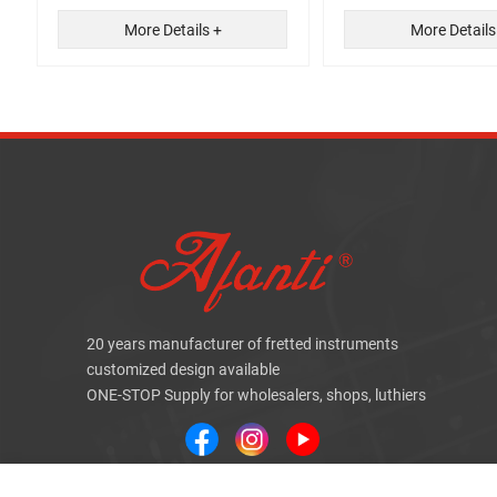
More Details +
More Details
20 years manufacturer of fretted instruments
customized design available
ONE-STOP Supply for wholesalers, shops, luthiers