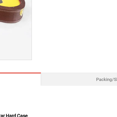
Packing/S
itar Hard Case