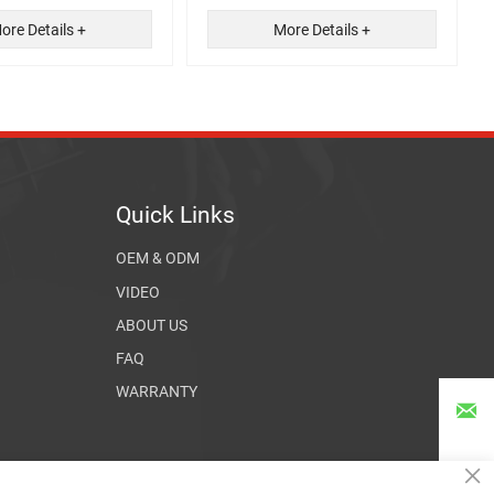
ore Details +
More Details +
Quick Links
OEM & ODM
VIDEO
ABOUT US
FAQ
WARRANTY

×
