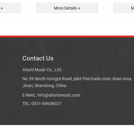
 +
More Details +
M
Contact Us
Afanti Music Co., Ltd.
No.59 South Gongye Road, pilot free trade zone Jinan Area,
Jinan, Shandong, China
E-MAIL: info@afantimusic.com
TEL: 0531-68658027