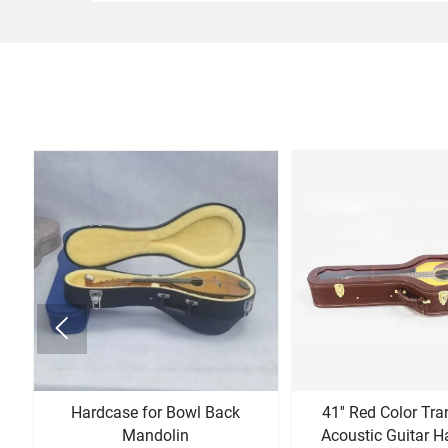

n
Hardcase for Bowl Back
41'' Red Color Tr
Mandolin
Acoustic Guitar H