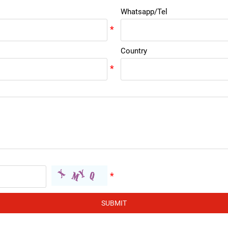
Whatsapp/Tel
Country
SUBMIT