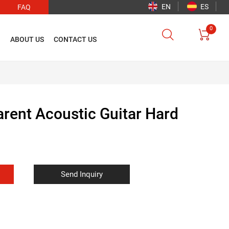
EN
ES
FAQ
0


O
ABOUT US
CONTACT US
arent Acoustic Guitar Hard
Send Inquiry