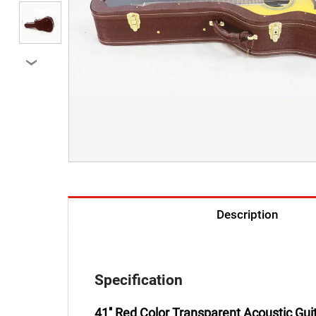
›
Description
Specification
41'' Red Color Transparent Acoustic Gu