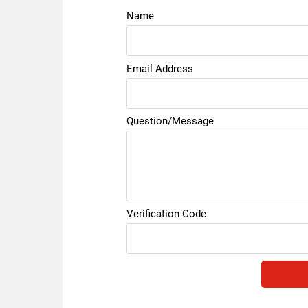
Name
Email Address
Question/Message
Verification Code