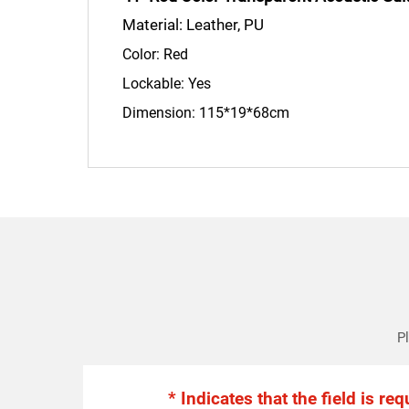
Material: Leather, PU
Color: Red
Lockable: Yes
Dimension: 115*19*68cm
Pl
* Indicates that the field is req