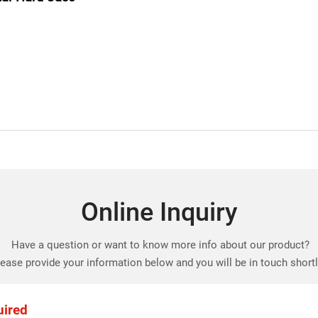
Online Inquiry
Have a question or want to know more info about our product?
ease provide your information below and you will be in touch short
uired