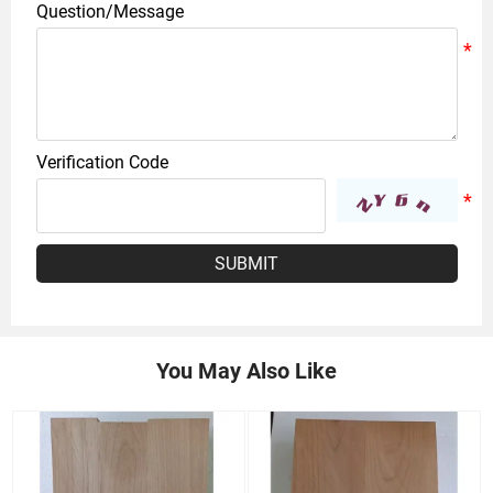
Question/Message
Verification Code
SUBMIT
You May Also Like