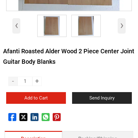
‹
›
Afanti Roasted Alder Wood 2 Piece Center Joint
Guitar Body Blanks
-
+
Add to Cart
Send Inquiry