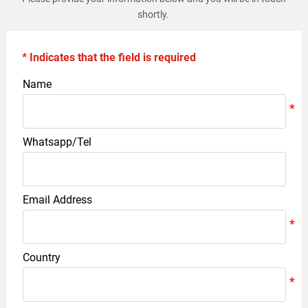
shortly.
* Indicates that the field is required
Name
Whatsapp/Tel
Email Address
Country