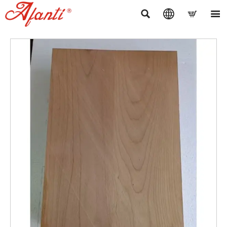



