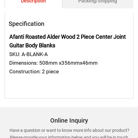
Description
Packing/Shipping
Specification
Afanti Roasted Alder Wood 2 Piece Center Joint
Guitar Body Blanks
SKU: A-BLANK-A
Dimensions: 508mm x356mmx46mm
Construction: 2 piece
Online Inquiry
Have a question or want to know more info about our product?
Please provide your information below and you will be in touch