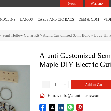
News
Warranty
NDOLINS
BANJOS
CASES AND GIG BAGS
OEM & ODM
VID
>
Semi-Hollow Guitar Kit
>
Afanti Customized Semi-Hollow Body Hh Pi
Afanti Customized Se
Maple DIY Electric Gui
-
+
Add to Cart

E-mai: info@afantimusic.com