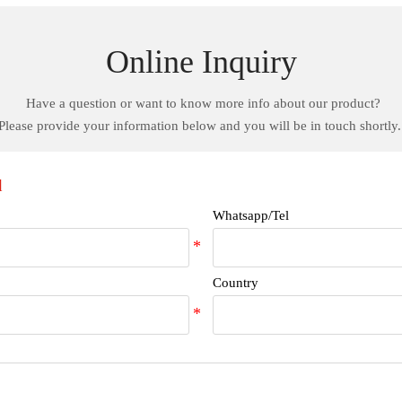
Online Inquiry
Have a question or want to know more info about our product?
Please provide your information below and you will be in touch shortly
d
Whatsapp/Tel
Country