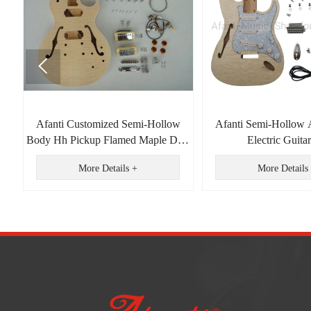

Afanti Customized Semi-Hollow
Afanti Semi-Hollow 
d
Body Hh Pickup Flamed Maple DIY
Electric Guitar
Electric Guitar Kit
More Details +
More Details