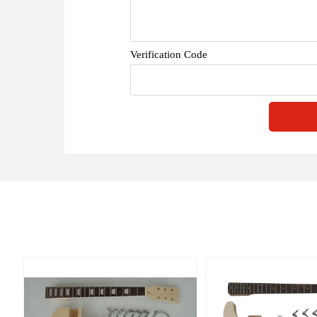
Verification Code