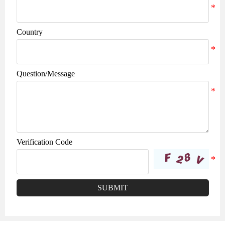
Country
Question/Message
Verification Code
SUBMIT