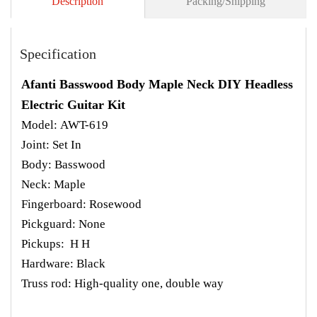
Description
Packing/Shipping
Specification
Afanti Basswood Body Maple Neck DIY Headless
Electric Guitar Kit
Model: AWT-619
Joint: Set In
Body: Basswood
Neck: Maple
Fingerboard: Rosewood
Pickguard: None
Pickups: H H
Hardware: Black
Truss rod: High-quality one, double way