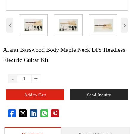
‹
›
Afanti Basswood Body Maple Neck DIY Headless
Electric Guitar Kit
-
+
Add to Cart
Send Inquiry