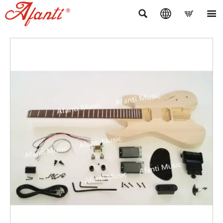



