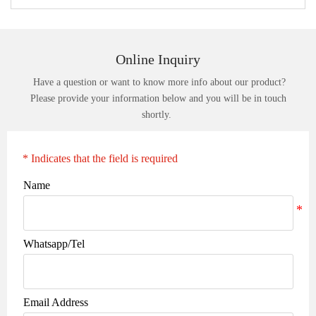
Online Inquiry
Have a question or want to know more info about our product?
Please provide your information below and you will be in touch
shortly.
* Indicates that the field is required
Name
Whatsapp/Tel
Email Address