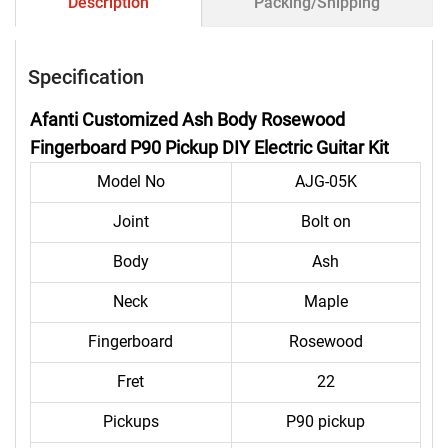
Description
Packing/Shipping
Specification
Afanti Customized Ash Body Rosewood
Fingerboard P90 Pickup DIY Electric Guitar Kit
Model No
AJG-05K
Joint
Bolt on
Body
Ash
Neck
Maple
Fingerboard
Rosewood
Fret
22
Pickups
P90 pickup