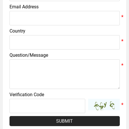
Email Address
Country
Question/Message
Verification Code
SUBMIT