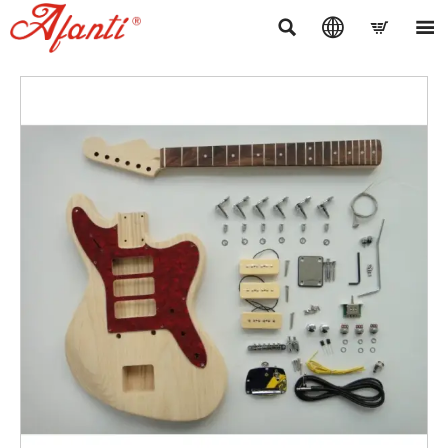



