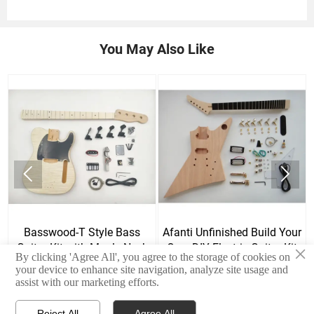
You May Also Like


Basswood-T Style Bass
Afanti Unfinished Build Your
Guitar Kit with Maple Neck
Own DIY Electric Guitar Kit
×
By clicking 'Agree All', you agree to the storage of cookies on
and Skunk Stripe
your device to enhance site navigation, analyze site usage and
assist with our marketing efforts.
Reject All
Agree All