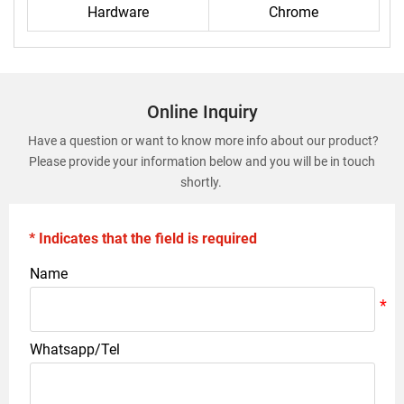
Hardware
Chrome
Online Inquiry
Have a question or want to know more info about our product?
Please provide your information below and you will be in touch
shortly.
* Indicates that the field is required
Name
Whatsapp/Tel