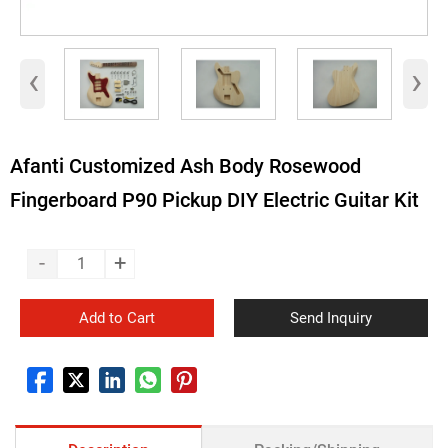
‹
›
Afanti Customized Ash Body Rosewood
Fingerboard P90 Pickup DIY Electric Guitar Kit
-
+
Add to Cart
Send Inquiry