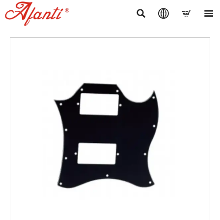



