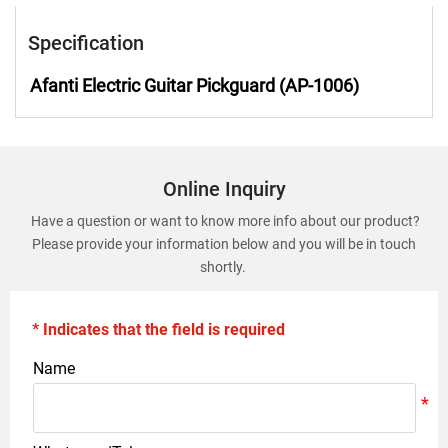
Specification
Afanti Electric Guitar Pickguard (AP-1006)
Online Inquiry
Have a question or want to know more info about our product?
Please provide your information below and you will be in touch
shortly.
* Indicates that the field is required
Name