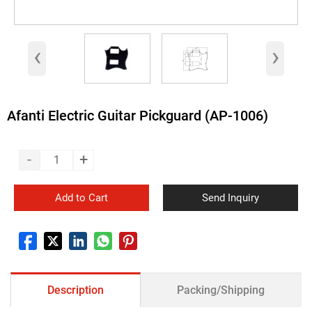
‹
›
Afanti Electric Guitar Pickguard (AP-1006)
-
+
Add to Cart
Send Inquiry
Description
Packing/Shipping