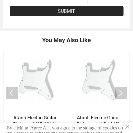
SUBMIT
You May Also Like


Afanti Electric Guitar
Afanti Electric Guitar
×
Pickguard (AP-1014)
Pickguard (AP-1010)
By clicking 'Agree All', you agree to the storage of cookies on