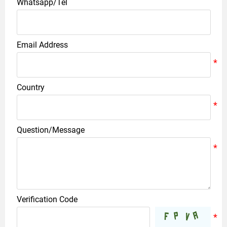
Whatsapp/Tel
Email Address
Country
Question/Message
Verification Code