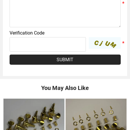
Verification Code
SUBMIT
You May Also Like