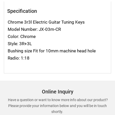
Specification
Chrome 3r3l Electric Guitar Tuning Keys
Model Number: JX-03m-CR
Color: Chrome
Style: 3R+3L
Bushing size Fit for 10mm machine head hole
Radio: 1:18
Online Inquiry
Have a question or want to know more info about our product?
Please provide your information below and you will be in touch
shortly.