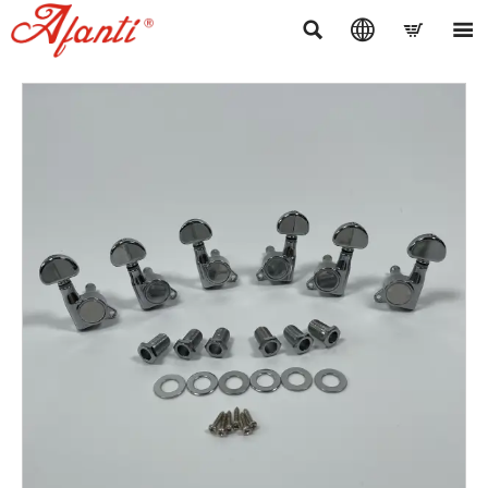



