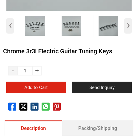
‹
›
Chrome 3r3l Electric Guitar Tuning Keys
-
+
Add to Cart
Send Inquiry
Description
Packing/Shipping