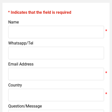
* Indicates that the field is required
Name
Whatsapp/Tel
Email Address
Country
Question/Message