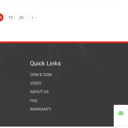
8
19
20
>
Quick Links
OEM & ODM
VIDEO
ABOUT US
FAQ
WARRANTY
