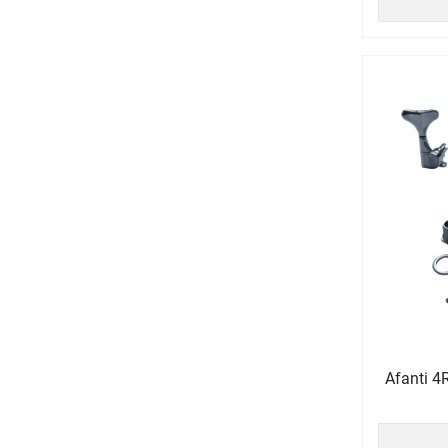
Afanti 4