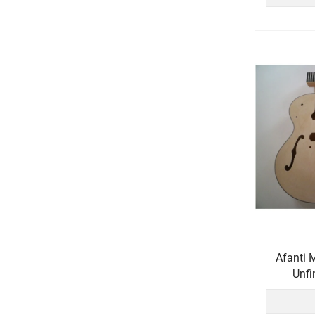
Afanti 
Unfi