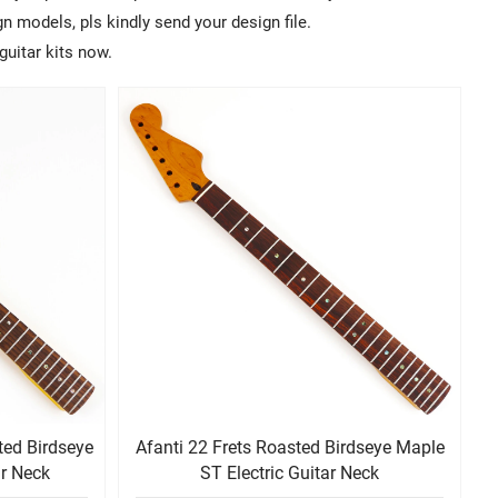
 models, pls kindly send your design file.
guitar kits now.
ted Birdseye
Afanti 22 Frets Roasted Birdseye Maple
ar Neck
ST Electric Guitar Neck