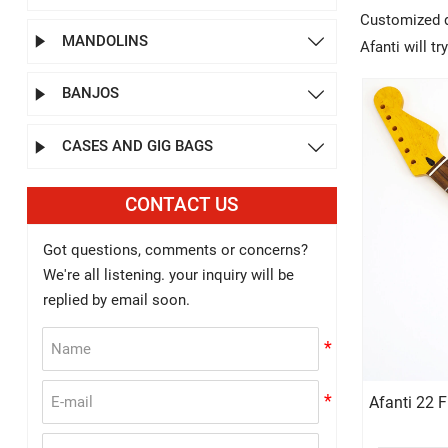
Customized de
MANDOLINS


Afanti will t
BANJOS


CASES AND GIG BAGS


CONTACT US
Got questions, comments or concerns?
We're all listening. your inquiry will be
replied by email soon.
Afanti 22 F