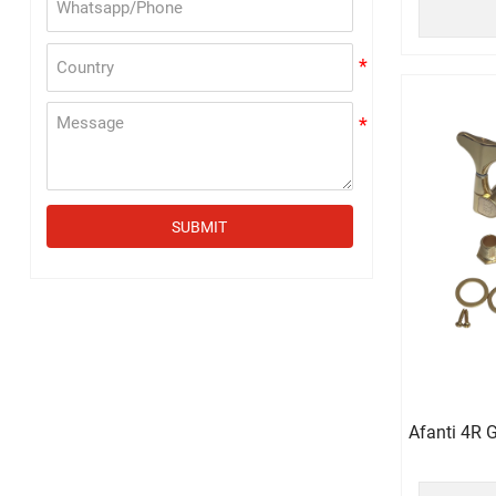
SUBMIT
Afanti 4R 