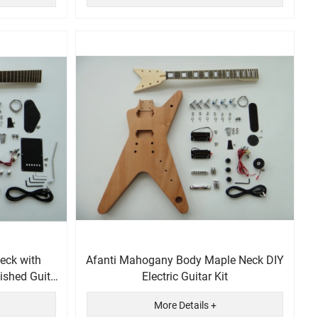
eck with
Afanti Mahogany Body Maple Neck DIY
ished Guitar
Electric Guitar Kit
More Details +