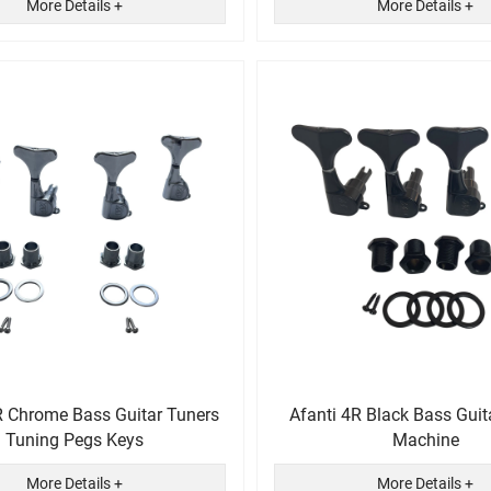
More Details +
More Details +
R Chrome Bass Guitar Tuners
Afanti 4R Black Bass Guit
Tuning Pegs Keys
Machine
More Details +
More Details +