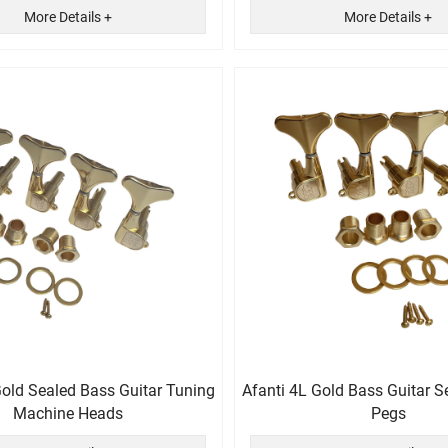
More Details +
More Details +
Gold Sealed Bass Guitar Tuning
Afanti 4L Gold Bass Guitar S
Machine Heads
Pegs