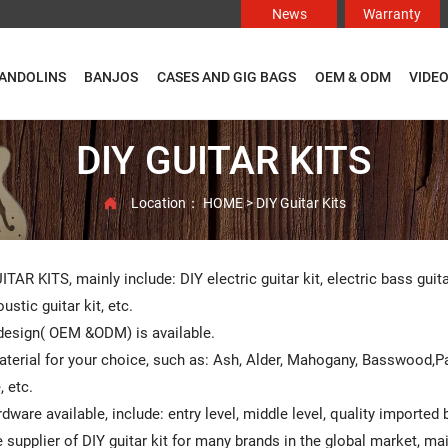
News
Warranty
ANDOLINS
BANJOS
CASES AND GIG BAGS
OEM & ODM
VIDE
DIY GUITAR KITS
Location：
HOME
>
DIY Guitar Kits

ITAR KITS, mainly include: DIY electric guitar kit, electric bass guit
ustic guitar kit, etc.
esign( OEM &ODM) is available.
terial for your choice, such as: Ash, Alder, Mahogany, Basswood,
 etc.
rdware available, include: entry level, middle level, quality imported
 supplier of DIY guitar kit for many brands in the global market, m