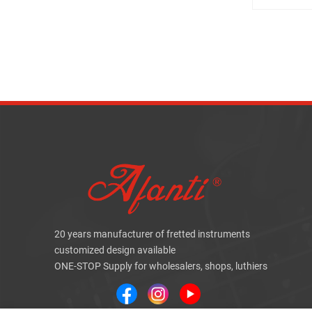
20 years manufacturer of fretted instruments
customized design available
ONE-STOP Supply for wholesalers, shops, luthiers