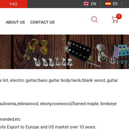
EN
ES
FAQ
0


O
ABOUT US
CONTACT US
ar kit, electric guitar/bass guitar body/neck/blank wood, guitar
Paulownia,zebrawood, ebony,rosewood,flamed maple, birdseye
 branded,etc
ainly Export to Europe and US market over 10 years.