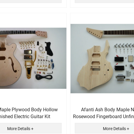
Maple Plywood Body Hollow
Afanti Ash Body Maple N
nished Electric Guitar Kit
Rosewood Fingerboard Unfin
Kit
More Details +
More Details +