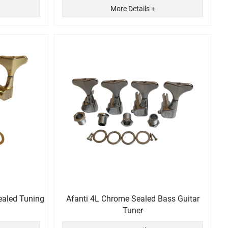
More Details +
ealed Tuning
Afanti 4L Chrome Sealed Bass Guitar
Tuner