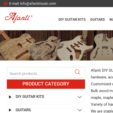

E-mail: info@afantimusic.com
DIY GUITAR KITS
GUITARS
M
Afanti DIY GU

hardware, aco
PRODUCT CATEGORY
Customized d
Bulk wood ma
DIY GUITAR KITS


maple, maple,
Variety of ha
GUITARS


We are stable