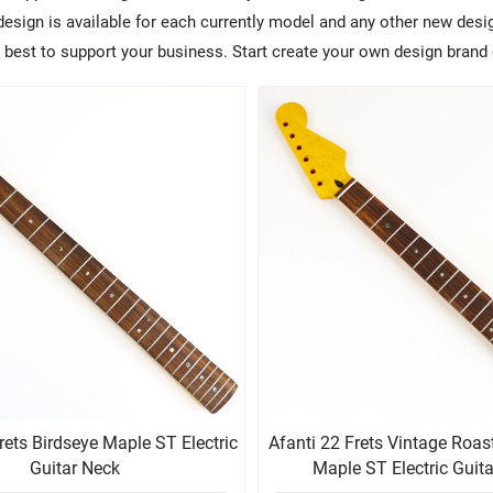
sign is available for each currently model and any other new design
ry best to support your business. Start create your own design brand 
rets Birdseye Maple ST Electric
Afanti 22 Frets Vintage Roas
Guitar Neck
Maple ST Electric Guit