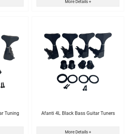
More Details +
ar Tuning
Afanti 4L Black Bass Guitar Tuners
More Details +