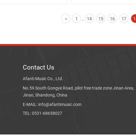
1
14
15
16
17
1
<
...
Contact Us
Afanti Music Co., Ltd.
No.59 South Gongye Road, pilot free trade zone Jinan Area,
Jinan, Shandong, China
E-MAIL: info@afantimusic.com
TEL: 0531-68658027