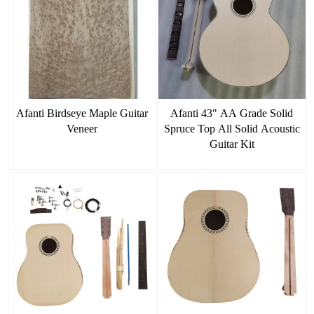
Afanti Birdseye Maple Guitar
Afanti 43" AA Grade Solid
Veneer
Spruce Top All Solid Acoustic
Guitar Kit