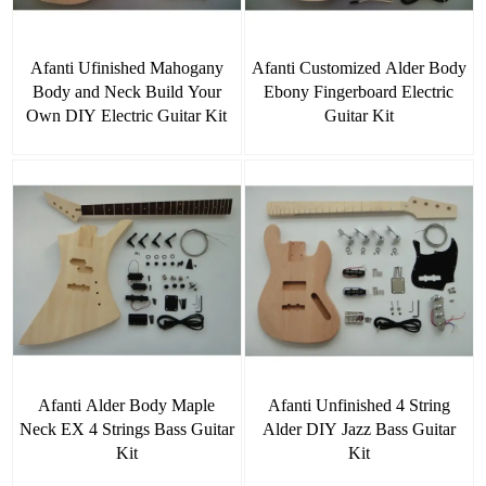
Afanti Ufinished Mahogany
Afanti Customized Alder Body
Body and Neck Build Your
Ebony Fingerboard Electric
Own DIY Electric Guitar Kit
Guitar Kit
Afanti Alder Body Maple
Afanti Unfinished 4 String
Neck EX 4 Strings Bass Guitar
Alder DIY Jazz Bass Guitar
Kit
Kit