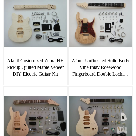
Afanti Customized Zebra HH
Afanti Unfinished Solid Body
Pickup Quilted Maple Veneer
Vine Inlay Rosewood
DIY Electric Guitar Kit
Fingerboard Double Locking
DIY Guitar Kit