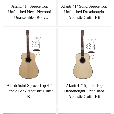
Afanti 41" Spruce Top
Afanti 41" Solid Spruce Top
Unfinished Neck Plywood
Unfinished Dreadnought
Unassembled Body
Acoustic Guitar Kit
Dreadnought Acoustic Guitar
Kit
Afanti Solid Spruce Top 41"
Afanti 41" Spruce Top
Sapele Back Acoustic Guitar
Dreadnought Unfinished
Kit
Acoustic Guitar Kit