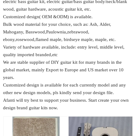
electric bass guitar kit, electric guitar/bass guitar body/neck/blank
wood, guitar hardware, acoustic guitar kit, etc.
Customized design( OEM &ODM) is available.
Bulk wood material for your choice, such as: Ash, Alder,
Mahogany, Basswood,Paulownia,zebrawood,
ebony,rosewood,flamed maple, birdseye maple, maple, etc.
Variety of hardware available, include: entry level, middle level,
quality imported branded,etc
We are stable supplier of DIY guitar kit for many brands in the
global market, mainly Export to Europe and US market over 10
years.
Customized design is available for each currently model and any
other new design models, pls kindly send your design file.
Afanti will try best to support your business. Start create your own
design brand guitar kits now.