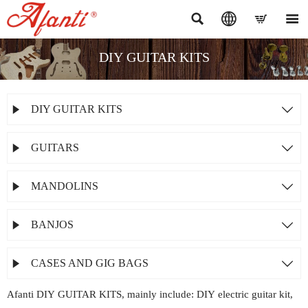




DIY GUITAR KITS
DIY GUITAR KITS


GUITARS


MANDOLINS


BANJOS


CASES AND GIG BAGS


Afanti DIY GUITAR KITS, mainly include: DIY electric guitar kit,