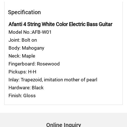
Specification
Afanti 4 String White Color Electric Bass Guitar
Model No.:AFB-W01
Joint: Bolt on
Body: Mahogany
Neck: Maple
Fingerboard: Rosewood
Pickups: H-H
Inlay: Trapezoid, imitation mother of pearl
Hardware: Black
Finish: Gloss
Online Inquiry