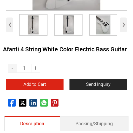
‹
›
Afanti 4 String White Color Electric Bass Guitar
-
+
Add to Cart
Send Inquiry
Description
Packing/Shipping