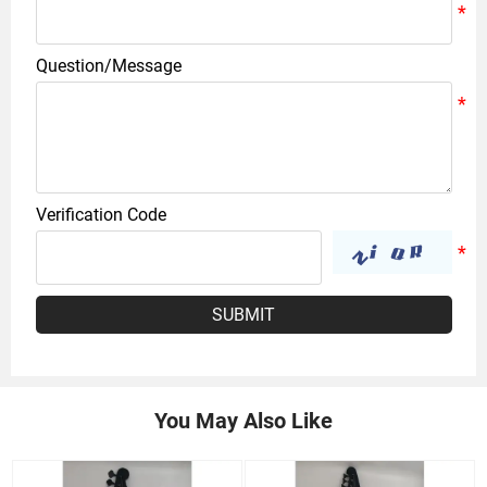
Question/Message
Verification Code
SUBMIT
You May Also Like