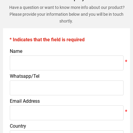
Have a question or want to know more info about our product?
Please provide your information below and you will be in touch
shortly.
* Indicates that the field is required
Name
Whatsapp/Tel
Email Address
Country