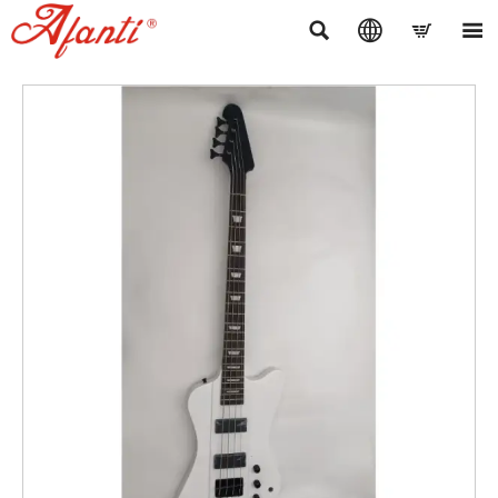



