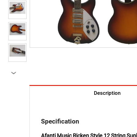
›
Description
Specification
Afanti Music Ricken Style 12 String Sunb