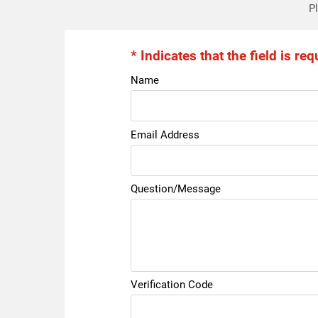
Pl
* Indicates that the field is req
Name
Email Address
Question/Message
Verification Code