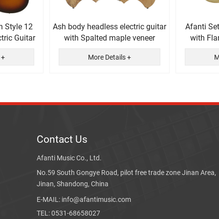
n Style 12
Ash body headless electric guitar
Afanti Se
tric Guitar
with Spalted maple veneer
with Fl
El
 +
More Details +
M
Contact Us
Afanti Music Co., Ltd.
No.59 South Gongye Road, pilot free trade zone Jinan Area,
Jinan, Shandong, China
E-MAIL: info@afantimusic.com
TEL: 0531-68658027