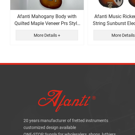
Afanti Mahogany Body with
Afanti Music Ricke
Quilted Maple Veneer Prs Style
String Sunburst Elec
Electric Guitar
More Details +
More Details
20 years manufacturer of fretted instruments
customized design available
ONE-STOP Supply for wholesalers, shops, luthiers