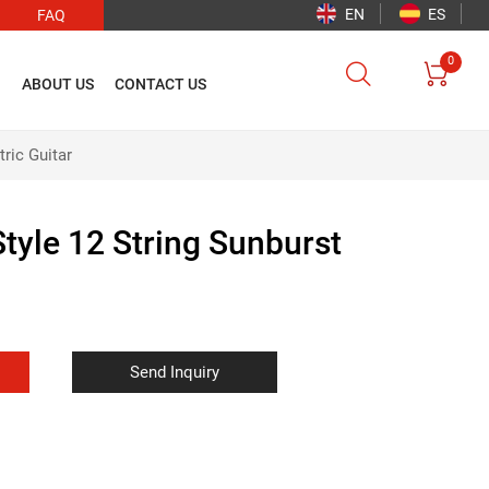
EN
ES
FAQ
0


O
ABOUT US
CONTACT US
ric Guitar
tyle 12 String Sunburst
Send Inquiry