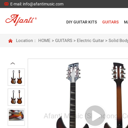

E-mail: info@afantimusic.com
DIY GUITAR KITS
GUITARS
M

Location：
HOME
>
GUITARS
>
Electric Guitar
>
Solid Body
‹