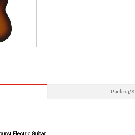
Packing/S
urst Electric Guitar