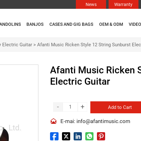
News
Warranty
ANDOLINS
BANJOS
CASES AND GIG BAGS
OEM & ODM
VIDE
 Electric Guitar
>
Afanti Music Ricken Style 12 String Sunburst Elect
Afanti Music Ricken S
Electric Guitar
-
+
Add to Cart

E-mai: info@afantimusic.com