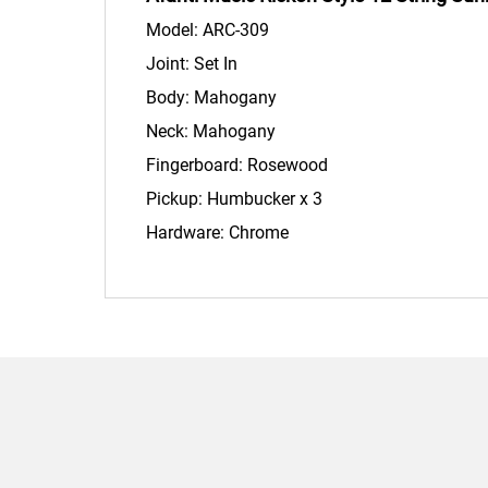
Model: ARC-309
Joint: Set In
Body: Mahogany
Neck: Mahogany
Fingerboard: Rosewood
Pickup: Humbucker x 3
Hardware: Chrome