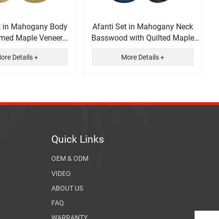
t in Mahogany Body
Afanti Set in Mahogany Neck
amed Maple Veneer
Basswood with Quilted Maple
ectric Guitar
Veneer Electric Guitar
ore Details +
More Details +
Quick Links
OEM & ODM
VIDEO
ABOUT US
FAQ
WARRANTY