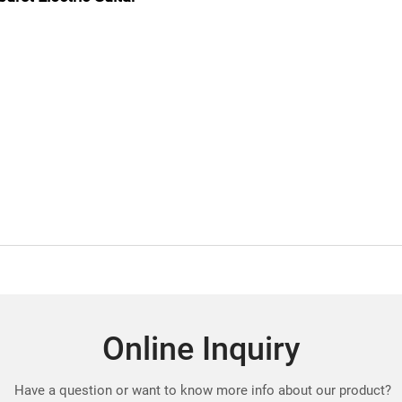
Online Inquiry
Have a question or want to know more info about our product?