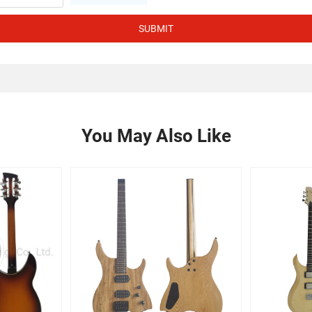
SUBMIT
You May Also Like