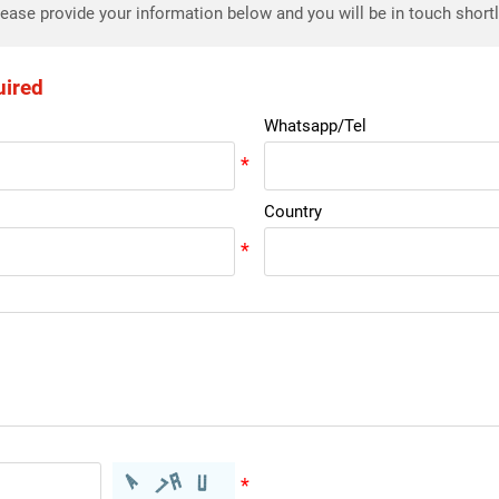
ease provide your information below and you will be in touch short
uired
Whatsapp/Tel
Country