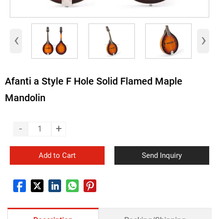
‹
›
Afanti a Style F Hole Solid Flamed Maple
Mandolin
-
+
Add to Cart
Send Inquiry