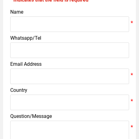
Name
Whatsapp/Tel
Email Address
Country
Question/Message