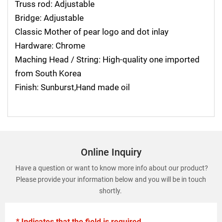
Truss rod: Adjustable
Bridge: Adjustable
Classic Mother of pear logo and dot inlay
Hardware: Chrome
Maching Head / String: High-quality one imported
from South Korea
Finish: Sunburst,Hand made oil
Online Inquiry
Have a question or want to know more info about our product?
Please provide your information below and you will be in touch
shortly.
* Indicates that the field is required