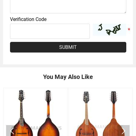
Verification Code
SUBMIT
You May Also Like

