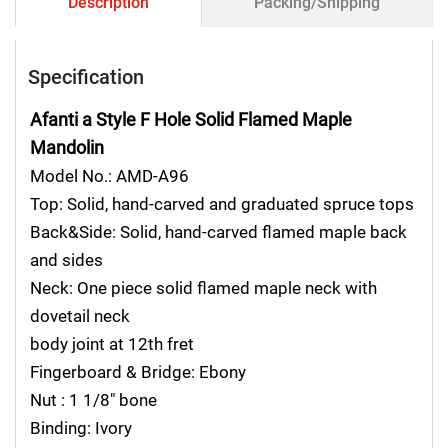
Description
Packing/Shipping
Specification
Afanti a Style F Hole Solid Flamed Maple
Mandolin
Model No.: AMD-A96
Top: Solid, hand-carved and graduated spruce tops
Back&Side: Solid, hand-carved flamed maple back
and sides
Neck: One piece solid flamed maple neck with
dovetail neck
body joint at 12th fret
Fingerboard & Bridge: Ebony
Nut : 1 1/8″ bone
Binding: Ivory