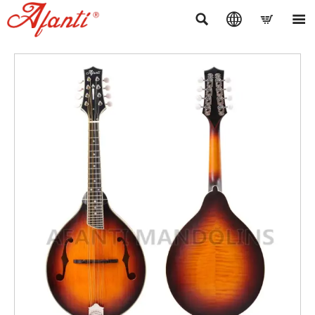



