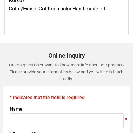
Korea)
Color/Finish: Goldrush color,Hand made oil
Online Inquiry
Have a question or want to know more info about our product?
Please provide your information below and you will be in touch
shortly.
* Indicates that the field is required
Name