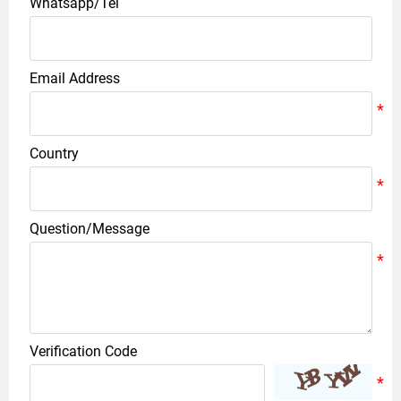
Whatsapp/Tel
Email Address
Country
Question/Message
Verification Code