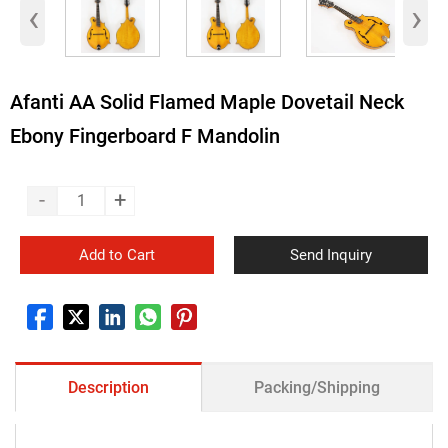
‹
›
Afanti AA Solid Flamed Maple Dovetail Neck
Ebony Fingerboard F Mandolin
-
+
Add to Cart
Send Inquiry
Description
Packing/Shipping