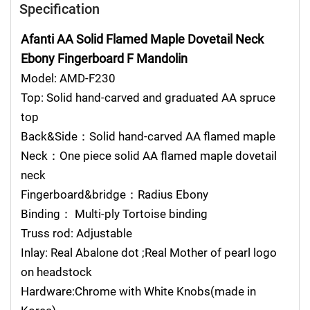
Specification
Afanti AA Solid Flamed Maple Dovetail Neck
Ebony Fingerboard F Mandolin
Model: AMD-F230
Top: Solid hand-carved and graduated AA spruce
top
Back&Side：Solid hand-carved AA flamed maple
Neck：One piece solid AA flamed maple dovetail
neck
Fingerboard&bridge：Radius Ebony
Binding： Multi-ply Tortoise binding
Truss rod: Adjustable
Inlay: Real Abalone dot ;Real Mother of pearl logo
on headstock
Hardware:Chrome with White Knobs(made in