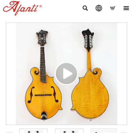



