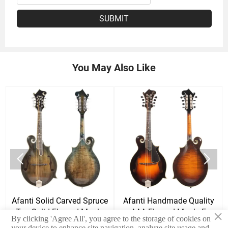
SUBMIT
You May Also Like


Afanti Solid Carved Spruce
Afanti Handmade Quality
×
Top Solid Flamed Maple
AAA Flamed Maple F
By clicking 'Agree All', you agree to the storage of cookies on
Back & Side F mandolin
Mandolin
your device to enhance site navigation, analyze site usage and