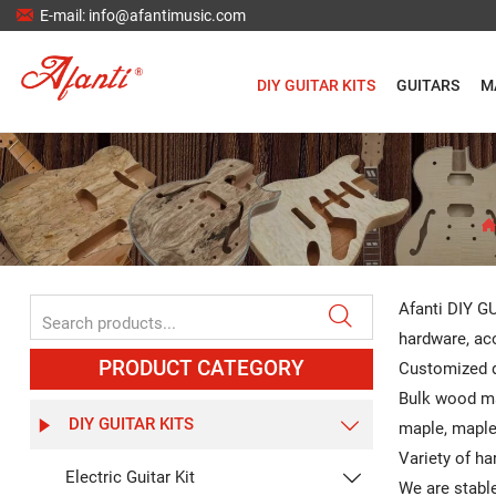

E-mail: info@afantimusic.com
DIY GUITAR KITS
GUITARS
M
Afanti DIY GU

hardware, aco
PRODUCT CATEGORY
Customized d
Bulk wood ma
DIY GUITAR KITS


maple, maple,
Variety of ha
Electric Guitar Kit

We are stable