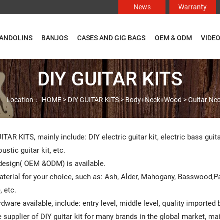
News
Warranty
ANDOLINS
BANJOS
CASES AND GIG BAGS
OEM & ODM
VIDE
DIY GUITAR KITS
Location：
HOME
>
DIY GUITAR KITS
>
Body+Neck+Wood
>
Guitar Ne

ITAR KITS, mainly include: DIY electric guitar kit, electric bass guit
ustic guitar kit, etc.
esign( OEM &ODM) is available.
terial for your choice, such as: Ash, Alder, Mahogany, Basswood,
 etc.
rdware available, include: entry level, middle level, quality imported
 supplier of DIY guitar kit for many brands in the global market, m