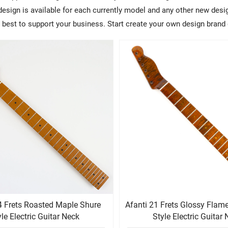
sign is available for each currently model and any other new design
ry best to support your business. Start create your own design brand 
4 Frets Roasted Maple Shure
Afanti 21 Frets Glossy Fla
yle Electric Guitar Neck
Style Electric Guitar