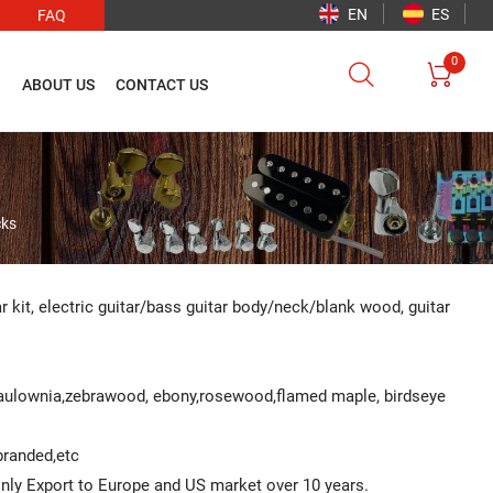
EN
ES
FAQ
0


O
ABOUT US
CONTACT US
cks
ar kit, electric guitar/bass guitar body/neck/blank wood, guitar
Paulownia,zebrawood, ebony,rosewood,flamed maple, birdseye
 branded,etc
ainly Export to Europe and US market over 10 years.