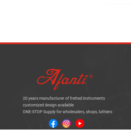
20 years manufacturer of fretted instruments
customized design available
ONE-STOP Supply for wholesalers, shops, luthiers