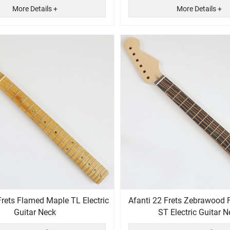
More Details +
More Details +
Frets Flamed Maple TL Electric
Afanti 22 Frets Zebrawood 
Guitar Neck
ST Electric Guitar N