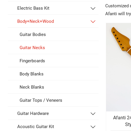
Customized de
Electric Bass Kit

Afanti will t
Body+Neck+Wood

Guitar Bodies
Guitar Necks
Fingerboards
Body Blanks
Neck Blanks
Guitar Tops / Veneers
Guitar Hardware

Afanti 2
St
Acoustic Guitar Kit
