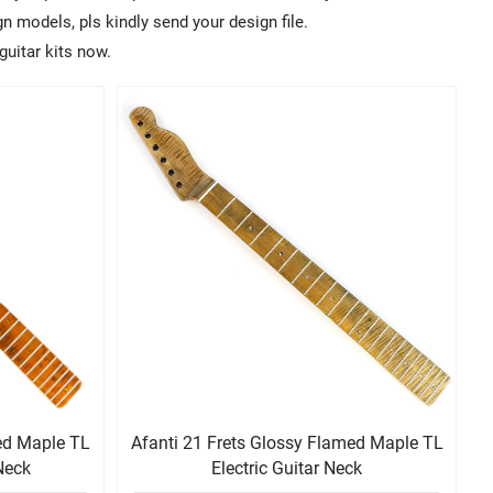
 models, pls kindly send your design file.
guitar kits now.
med Maple TL
Afanti 21 Frets Glossy Flamed Maple TL
 Neck
Electric Guitar Neck