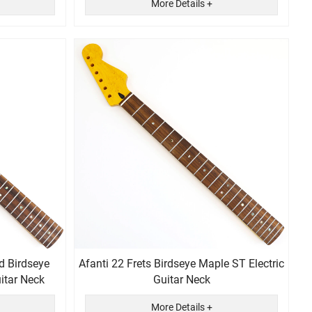
More Details +
d Birdseye
Afanti 22 Frets Birdseye Maple ST Electric
 Guitar Neck
Guitar Neck
More Details +