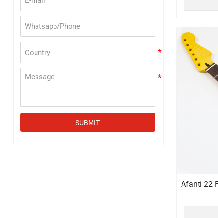
SUBMIT
Afanti 22 