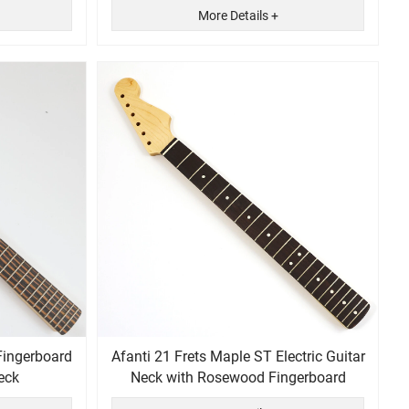
More Details +
Fingerboard
Afanti 21 Frets Maple ST Electric Guitar
eck
Neck with Rosewood Fingerboard