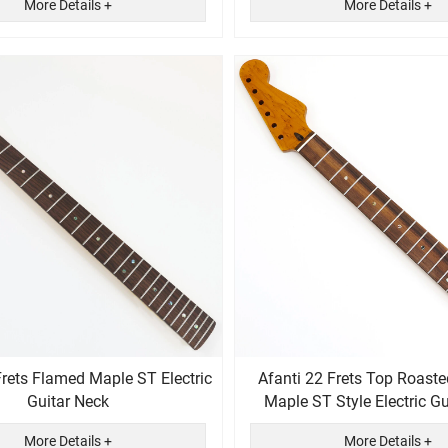
More Details +
More Details +
Frets Flamed Maple ST Electric
Afanti 22 Frets Top Roaste
Guitar Neck
Maple ST Style Electric
More Details +
More Details +