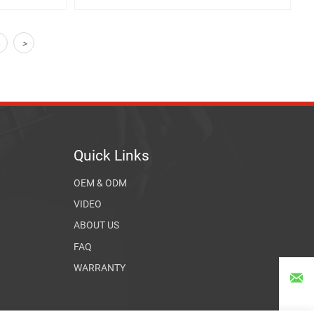
4
>
Quick Links
OEM & ODM
VIDEO
ABOUT US
FAQ
WARRANTY
