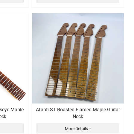
dseye Maple
Afanti ST Roasted Flamed Maple Guitar
eck
Neck
More Details +