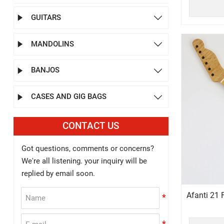
GUITARS


MANDOLINS


BANJOS


CASES AND GIG BAGS


CONTACT US
Got questions, comments or concerns?
We're all listening. your inquiry will be
replied by email soon.
Afanti 21 