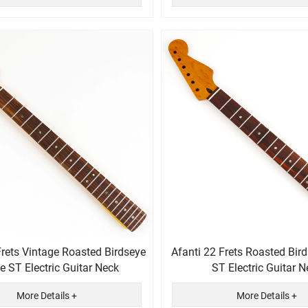
Frets Vintage Roasted Birdseye
Afanti 22 Frets Roasted Bir
 ST Electric Guitar Neck
ST Electric Guitar N
More Details +
More Details +