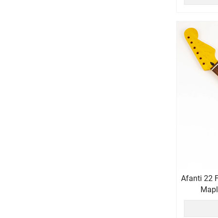
Afanti 22 
Maple