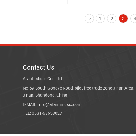
1
2
3
<
Contact Us
Afanti Music Co., Ltd.
No.59 South Gongye Road, pilot free trade zone Jinan Area,
Jinan, Shandong, China
E-MAIL: info@afantimusic.com
TEL: 0531-68658027