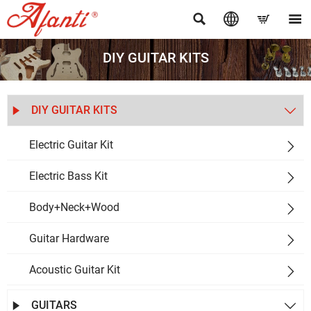




DIY GUITAR KITS
DIY GUITAR KITS


Electric Guitar Kit

Electric Bass Kit

Body+Neck+Wood

Guitar Hardware

Acoustic Guitar Kit

GUITARS

