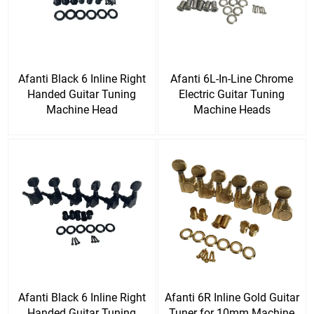
Afanti Black 6 Inline Right
Afanti 6L-In-Line Chrome
Handed Guitar Tuning
Electric Guitar Tuning
Machine Head
Machine Heads
Afanti Black 6 Inline Right
Afanti 6R Inline Gold Guitar
Handed Guitar Tuning
Tuner for 10mm Machine