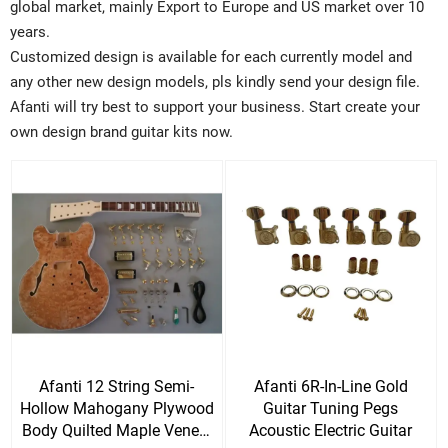
global market, mainly Export to Europe and US market over 10
years.
Customized design is available for each currently model and
any other new design models, pls kindly send your design file.
Afanti will try best to support your business. Start create your
own design brand guitar kits now.
Afanti 12 String Semi-
Afanti 6R-In-Line Gold
Hollow Mahogany Plywood
Guitar Tuning Pegs
Body Quilted Maple Veneer
Acoustic Electric Guitar