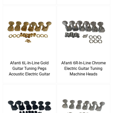
DIY Guitar Kit
Afanti 6L-In-Line Gold
Afanti 6R-In-Line Chrome
Guitar Tuning Pegs
Electric Guitar Tuning
Acoustic Electric Guitar
Machine Heads