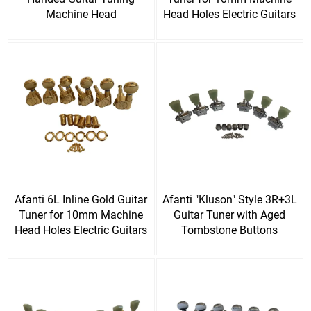
Machine Head
Head Holes Electric Guitars
Afanti 6L Inline Gold Guitar
Afanti "Kluson" Style 3R+3L
Tuner for 10mm Machine
Guitar Tuner with Aged
Head Holes Electric Guitars
Tombstone Buttons