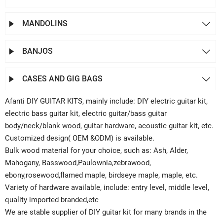
MANDOLINS


BANJOS


CASES AND GIG BAGS


Afanti DIY GUITAR KITS, mainly include: DIY electric guitar kit,
electric bass guitar kit, electric guitar/bass guitar
body/neck/blank wood, guitar hardware, acoustic guitar kit, etc.
Customized design( OEM &ODM) is available.
Bulk wood material for your choice, such as: Ash, Alder,
Mahogany, Basswood,Paulownia,zebrawood,
ebony,rosewood,flamed maple, birdseye maple, maple, etc.
Variety of hardware available, include: entry level, middle level,
quality imported branded,etc
We are stable supplier of DIY guitar kit for many brands in the