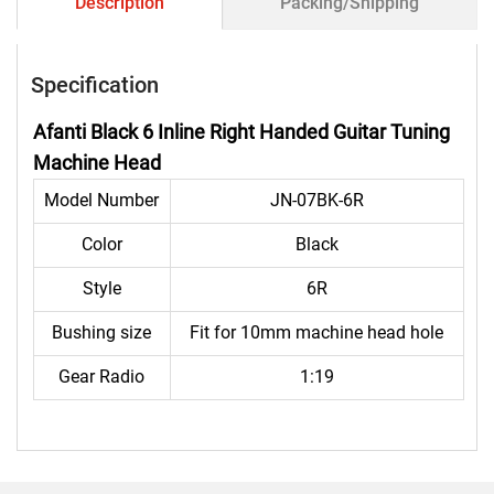
Description
Packing/Shipping
Specification
Afanti Black 6 Inline Right Handed Guitar Tuning
Machine Head
Model Number
JN-07BK-6R
Color
Black
Style
6R
Bushing size
Fit for 10mm machine head hole
Gear Radio
1:19