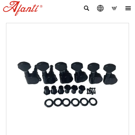



