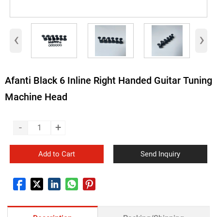
‹
›
Afanti Black 6 Inline Right Handed Guitar Tuning
Machine Head
-
+
Add to Cart
Send Inquiry