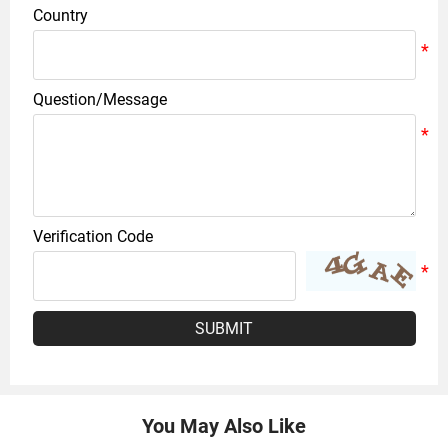
Country
Question/Message
Verification Code
SUBMIT
You May Also Like