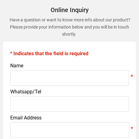
Online Inquiry
Have a question or want to know more info about our product?
Please provide your information below and you will be in touch
shortly.
* Indicates that the field is required
Name
Whatsapp/Tel
Email Address