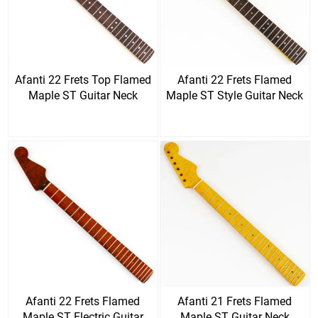
Afanti 22 Frets Top Flamed
Afanti 22 Frets Flamed
Maple ST Guitar Neck
Maple ST Style Guitar Neck
Afanti 22 Frets Flamed
Afanti 21 Frets Flamed
Maple ST Electric Guitar
Maple ST Guitar Neck