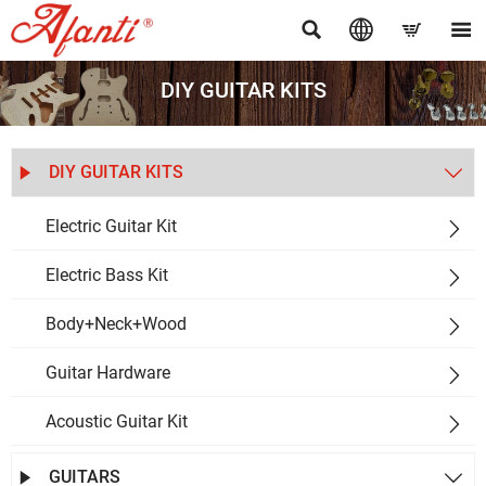




DIY GUITAR KITS
DIY GUITAR KITS


Electric Guitar Kit

Electric Bass Kit

Body+Neck+Wood

Guitar Hardware

Acoustic Guitar Kit

GUITARS

