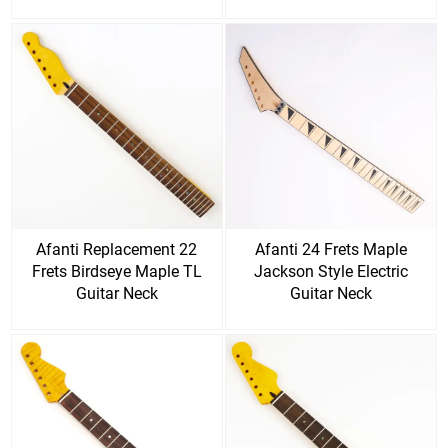
Afanti Replacement 22
Afanti 24 Frets Maple
Frets Birdseye Maple TL
Jackson Style Electric
Guitar Neck
Guitar Neck