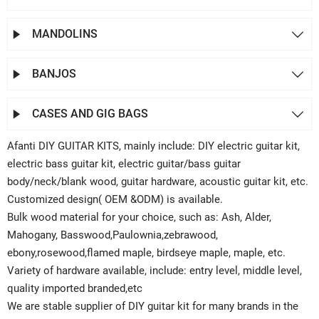
MANDOLINS


BANJOS


CASES AND GIG BAGS


Afanti DIY GUITAR KITS, mainly include: DIY electric guitar kit,
electric bass guitar kit, electric guitar/bass guitar
body/neck/blank wood, guitar hardware, acoustic guitar kit, etc.
Customized design( OEM &ODM) is available.
Bulk wood material for your choice, such as: Ash, Alder,
Mahogany, Basswood,Paulownia,zebrawood,
ebony,rosewood,flamed maple, birdseye maple, maple, etc.
Variety of hardware available, include: entry level, middle level,
quality imported branded,etc
We are stable supplier of DIY guitar kit for many brands in the