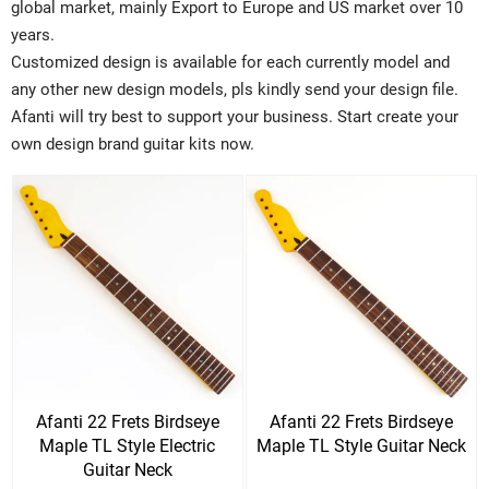
global market, mainly Export to Europe and US market over 10
years.
Customized design is available for each currently model and
any other new design models, pls kindly send your design file.
Afanti will try best to support your business. Start create your
own design brand guitar kits now.
Afanti 22 Frets Birdseye
Afanti 22 Frets Birdseye
Maple TL Style Electric
Maple TL Style Guitar Neck
Guitar Neck