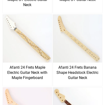
Neck
Afanti 24 Frets Maple
Afanti 24 Frets Banana
Electric Guitar Neck with
Shape Headstock Electric
Maple Fingerboard
Guitar Neck