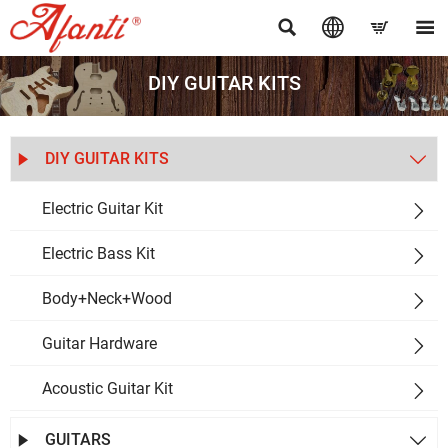




DIY GUITAR KITS
DIY GUITAR KITS


Electric Guitar Kit

Electric Bass Kit

Body+Neck+Wood

Guitar Hardware

Acoustic Guitar Kit

GUITARS

