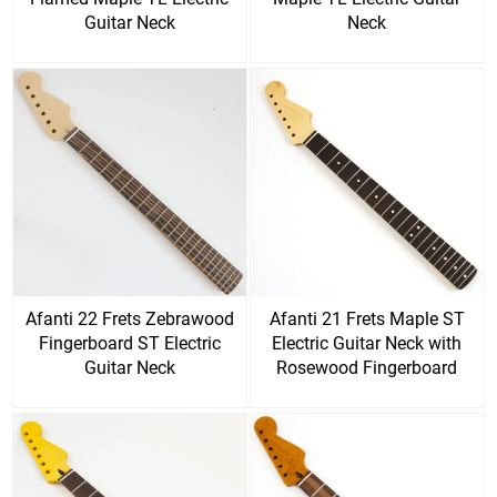
Guitar Neck
Neck
Afanti 22 Frets Zebrawood
Afanti 21 Frets Maple ST
Fingerboard ST Electric
Electric Guitar Neck with
Guitar Neck
Rosewood Fingerboard