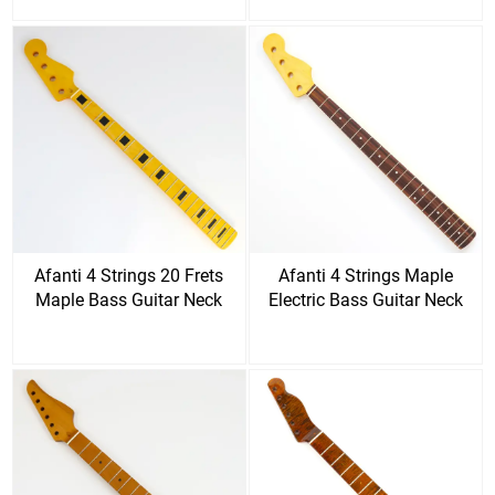
Afanti 4 Strings 20 Frets
Afanti 4 Strings Maple
Maple Bass Guitar Neck
Electric Bass Guitar Neck