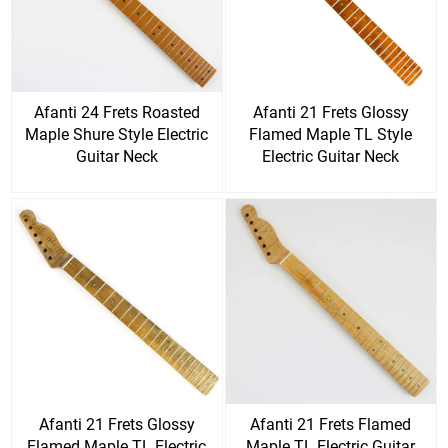
Afanti 24 Frets Roasted
Afanti 21 Frets Glossy
Maple Shure Style Electric
Flamed Maple TL Style
Guitar Neck
Electric Guitar Neck
Afanti 21 Frets Glossy
Afanti 21 Frets Flamed
Flamed Maple TL Electric
Maple TL Electric Guitar