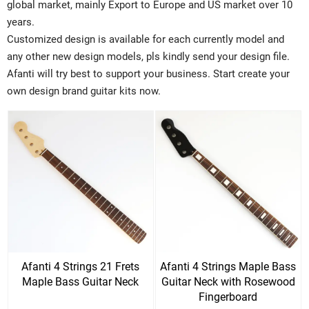
global market, mainly Export to Europe and US market over 10
years.
Customized design is available for each currently model and
any other new design models, pls kindly send your design file.
Afanti will try best to support your business. Start create your
own design brand guitar kits now.
Afanti 4 Strings 21 Frets
Afanti 4 Strings Maple Bass
Maple Bass Guitar Neck
Guitar Neck with Rosewood
Fingerboard