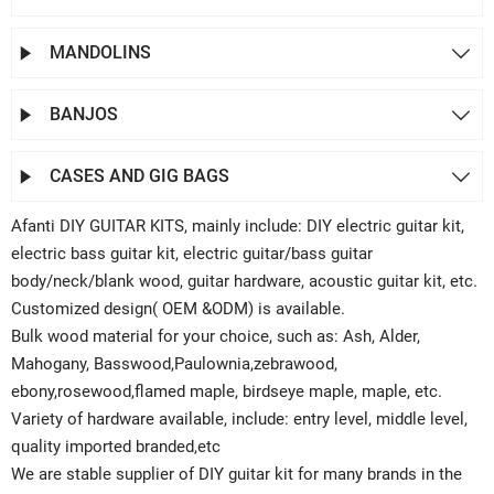
MANDOLINS


BANJOS


CASES AND GIG BAGS


Afanti DIY GUITAR KITS, mainly include: DIY electric guitar kit,
electric bass guitar kit, electric guitar/bass guitar
body/neck/blank wood, guitar hardware, acoustic guitar kit, etc.
Customized design( OEM &ODM) is available.
Bulk wood material for your choice, such as: Ash, Alder,
Mahogany, Basswood,Paulownia,zebrawood,
ebony,rosewood,flamed maple, birdseye maple, maple, etc.
Variety of hardware available, include: entry level, middle level,
quality imported branded,etc
We are stable supplier of DIY guitar kit for many brands in the