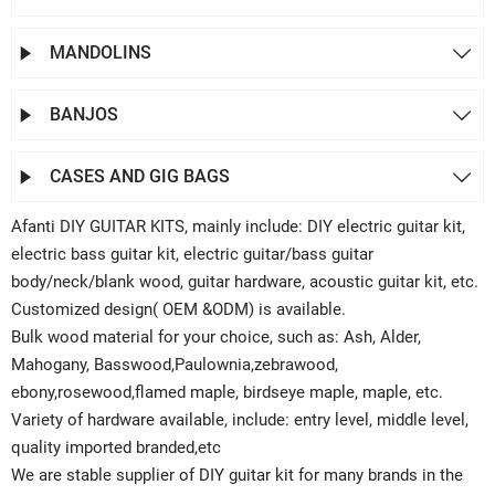
MANDOLINS


BANJOS


CASES AND GIG BAGS


Afanti DIY GUITAR KITS, mainly include: DIY electric guitar kit,
electric bass guitar kit, electric guitar/bass guitar
body/neck/blank wood, guitar hardware, acoustic guitar kit, etc.
Customized design( OEM &ODM) is available.
Bulk wood material for your choice, such as: Ash, Alder,
Mahogany, Basswood,Paulownia,zebrawood,
ebony,rosewood,flamed maple, birdseye maple, maple, etc.
Variety of hardware available, include: entry level, middle level,
quality imported branded,etc
We are stable supplier of DIY guitar kit for many brands in the