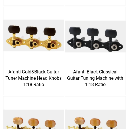
Afanti Gold&Black Guitar
Afanti Black Classical
Tuner Machine Head Knobs
Guitar Tuning Machine with
1:18 Ratio
1:18 Ratio