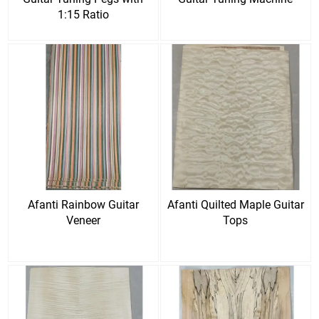
1:15 Ratio
Afanti Rainbow Guitar
Afanti Quilted Maple Guitar
Veneer
Tops