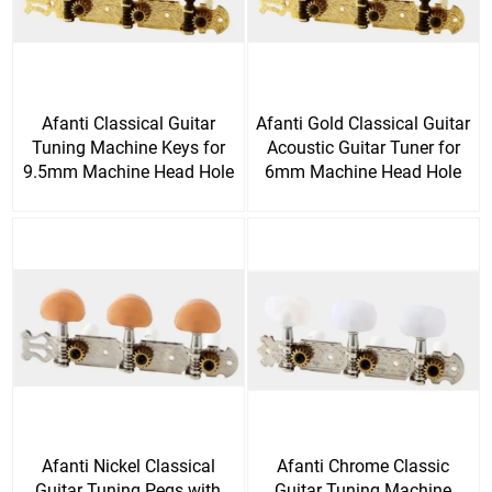
Afanti Classical Guitar
Afanti Gold Classical Guitar
Tuning Machine Keys for
Acoustic Guitar Tuner for
9.5mm Machine Head Hole
6mm Machine Head Hole
Afanti Nickel Classical
Afanti Chrome Classic
Guitar Tuning Pegs with
Guitar Tuning Machine