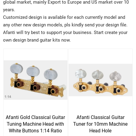
global market, mainly Export to Europe and US market over 10
years.
Customized design is available for each currently model and
any other new design models, pls kindly send your design file.
Afanti will try best to support your business. Start create your
own design brand guitar kits now.
Afanti Gold Classical Guitar
Afanti Classical Guitar
Tuning Machine Head with
Tuner for 10mm Machine
White Buttons 1:14 Ratio
Head Hole