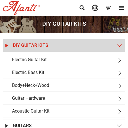




DIY GUITAR KITS
DIY GUITAR KITS


Electric Guitar Kit

Electric Bass Kit

Body+Neck+Wood

Guitar Hardware

Acoustic Guitar Kit

GUITARS

