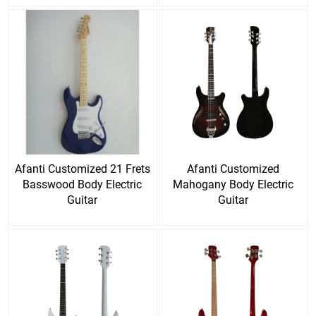
Afanti Customized 21 Frets
Afanti Customized
Basswood Body Electric
Mahogany Body Electric
Guitar
Guitar