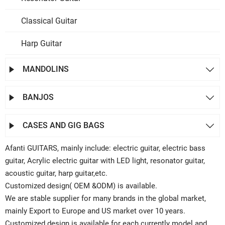
Classical Guitar
Harp Guitar
MANDOLINS


BANJOS


CASES AND GIG BAGS


Afanti GUITARS, mainly include: electric guitar, electric bass
guitar, Acrylic electric guitar with LED light, resonator guitar,
acoustic guitar, harp guitar,etc.
Customized design( OEM &ODM) is available.
We are stable supplier for many brands in the global market,
mainly Export to Europe and US market over 10 years.
Customized design is available for each currently model and