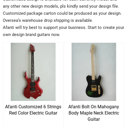
any other new design models, pls kindly send your design file.
Customized package carton could be produced as your design.
Oversea’s warehouse drop shipping is available.
Afanti will try best to support your business. Start to create your
own design brand guitars now.
Afanti Customized 6 Strings
Afanti Bolt On Mahogany
Red Color Electric Guitar
Body Maple Neck Electric
Guitar