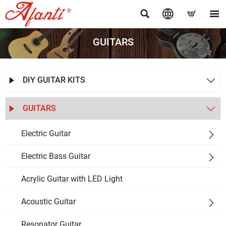




GUITARS
DIY GUITAR KITS


GUITARS


Electric Guitar

Electric Bass Guitar

Acrylic Guitar with LED Light
Acoustic Guitar

Resonator Guitar