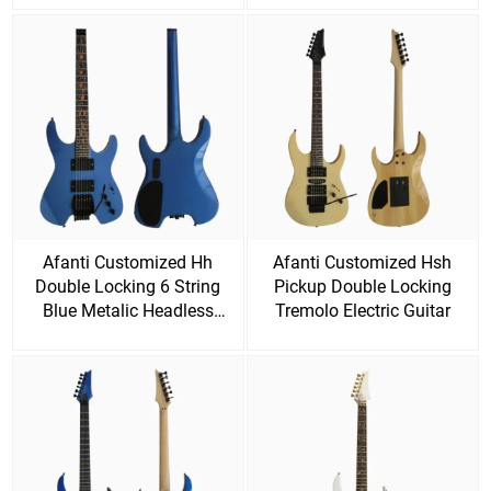
Afanti Customized Hh
Afanti Customized Hsh
Double Locking 6 String
Pickup Double Locking
Blue Metalic Headless
Tremolo Electric Guitar
Electric Guitar