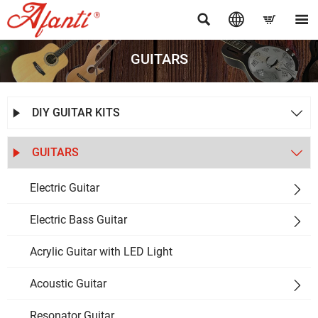




GUITARS
DIY GUITAR KITS


GUITARS


Electric Guitar

Electric Bass Guitar

Acrylic Guitar with LED Light
Acoustic Guitar

Resonator Guitar