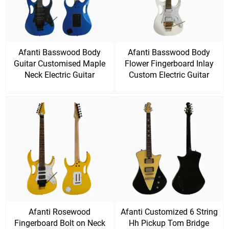
Afanti Basswood Body
Afanti Basswood Body
Guitar Customised Maple
Flower Fingerboard Inlay
Neck Electric Guitar
Custom Electric Guitar
Afanti Rosewood
Afanti Customized 6 String
Fingerboard Bolt on Neck
Hh Pickup Tom Bridge