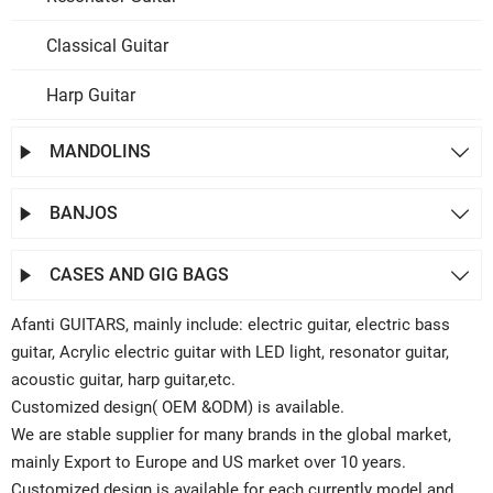
Classical Guitar
Harp Guitar
MANDOLINS


BANJOS


CASES AND GIG BAGS


Afanti GUITARS, mainly include: electric guitar, electric bass
guitar, Acrylic electric guitar with LED light, resonator guitar,
acoustic guitar, harp guitar,etc.
Customized design( OEM &ODM) is available.
We are stable supplier for many brands in the global market,
mainly Export to Europe and US market over 10 years.
Customized design is available for each currently model and