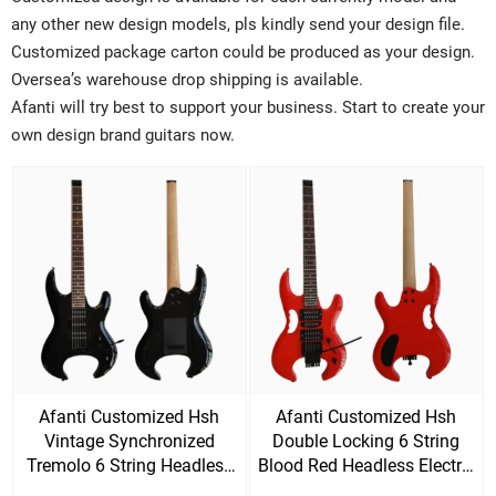
any other new design models, pls kindly send your design file.
Customized package carton could be produced as your design.
Oversea’s warehouse drop shipping is available.
Afanti will try best to support your business. Start to create your
own design brand guitars now.
Afanti Customized Hsh
Afanti Customized Hsh
Vintage Synchronized
Double Locking 6 String
Tremolo 6 String Headless
Blood Red Headless Electric
Electric Guitar
Guitar