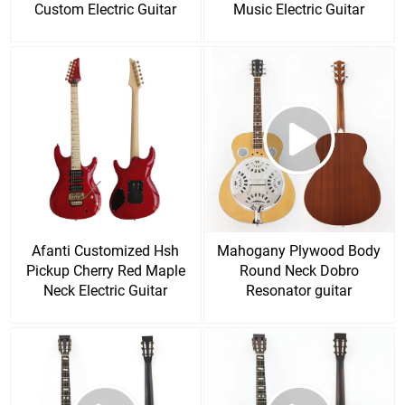
Custom Electric Guitar
Music Electric Guitar
Afanti Customized Hsh
Mahogany Plywood Body
Pickup Cherry Red Maple
Round Neck Dobro
Neck Electric Guitar
Resonator guitar