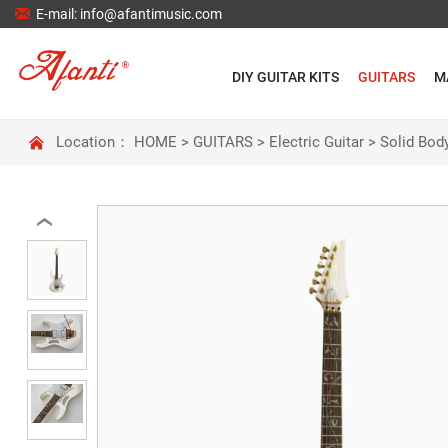

E-mail: info@afantimusic.com
DIY GUITAR KITS
GUITARS
M

Location：
HOME
>
GUITARS
>
Electric Guitar
>
Solid Body
‹