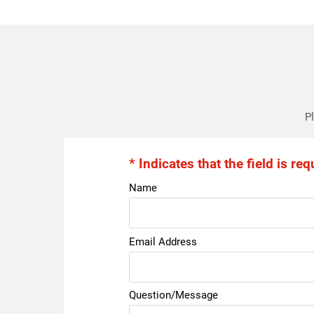
Pl
* Indicates that the field is req
Name
Email Address
Question/Message