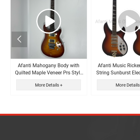

Afanti Mahogany Body with
Afanti Music Ricke
Quilted Maple Veneer Prs Style
String Sunburst Elec
Electric Guitar
More Details +
More Details