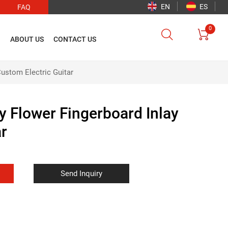
EN
ES
FAQ
0


O
ABOUT US
CONTACT US
ustom Electric Guitar
 Flower Fingerboard Inlay
ar
Send Inquiry