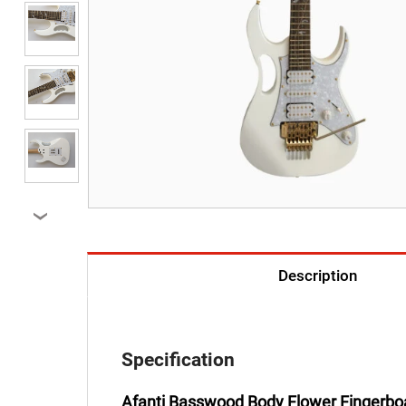
›
Description
Specification
Afanti Basswood Body Flower Fingerboar