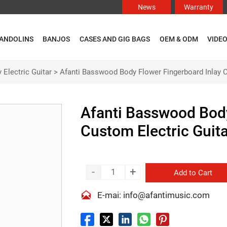
News
Warranty
ANDOLINS
BANJOS
CASES AND GIG BAGS
OEM & ODM
VIDE
 Electric Guitar
>
Afanti Basswood Body Flower Fingerboard Inlay C
Afanti Basswood Body
Custom Electric Guit
-
+
Add to Cart

E-mai: info@afantimusic.com