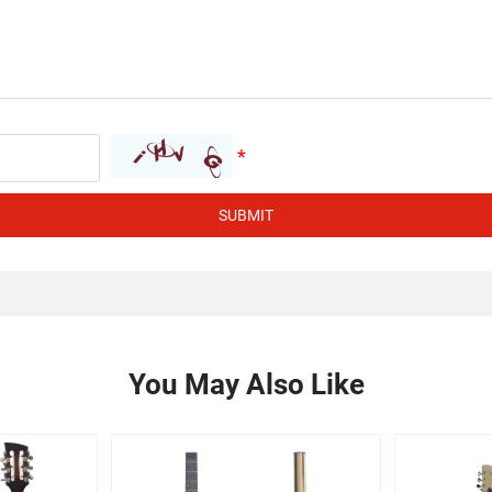
SUBMIT
You May Also Like