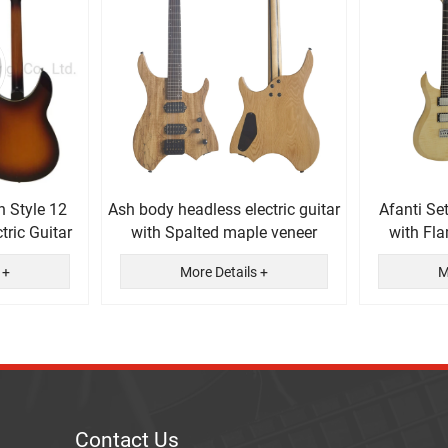
n Style 12
Ash body headless electric guitar
Afanti Se
tric Guitar
with Spalted maple veneer
with Fl
El
 +
More Details +
M
Contact Us