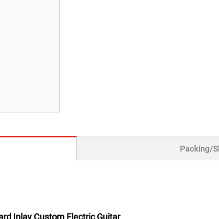
Packing/S
d Inlay Custom Electric Guitar