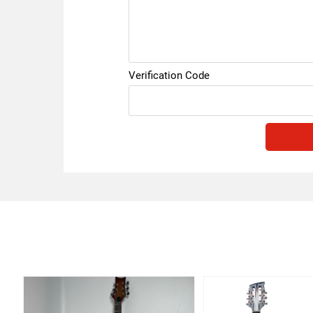
Verification Code