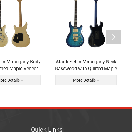

t in Mahogany Body
Afanti Set in Mahogany Neck
amed Maple Veneer
Basswood with Quilted Maple
ectric Guitar
Veneer Electric Guitar
ore Details +
More Details +
Quick Links