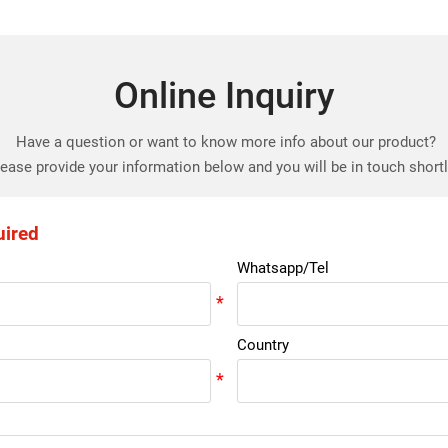
Online Inquiry
Have a question or want to know more info about our product?
ease provide your information below and you will be in touch short
uired
Whatsapp/Tel
Country