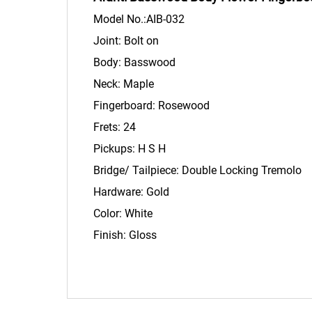
Model No.:AIB-032
Joint: Bolt on
Body: Basswood
Neck: Maple
Fingerboard: Rosew
Frets: 24
Pickups: H S
Bridge/ Tailpiece: Double Locking Tremolo
Hardware: Gold
Color: White
Finish: Gloss