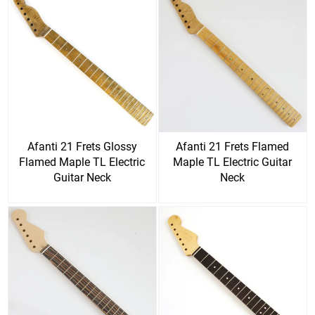
Afanti 21 Frets Glossy
Afanti 21 Frets Flamed
Flamed Maple TL Electric
Maple TL Electric Guitar
Guitar Neck
Neck