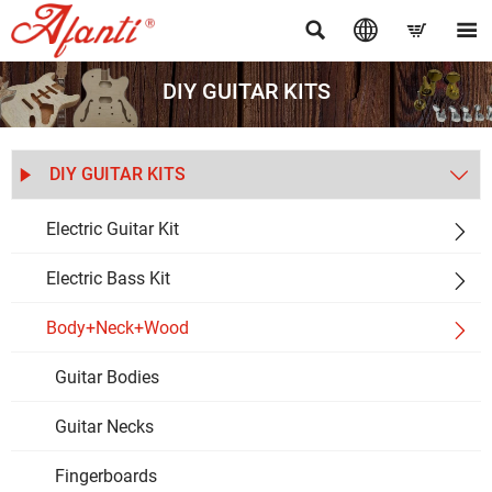




DIY GUITAR KITS
DIY GUITAR KITS


Electric Guitar Kit

Electric Bass Kit

Body+Neck+Wood

Guitar Bodies
Guitar Necks
Fingerboards