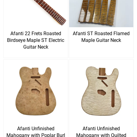
Afanti 22 Frets Roasted
Afanti ST Roasted Flamed
Birdseye Maple ST Electric
Maple Guitar Neck
Guitar Neck
Afanti Unfinished
Afanti Unfinished
Mahogany with Poplar Burl
Mahogany with Quilted