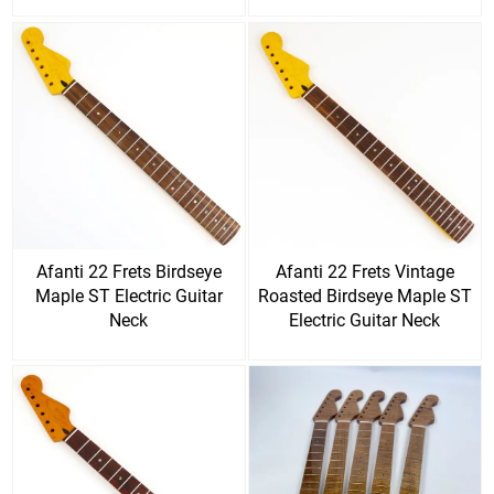
Afanti 22 Frets Birdseye
Afanti 22 Frets Vintage
Maple ST Electric Guitar
Roasted Birdseye Maple ST
Neck
Electric Guitar Neck