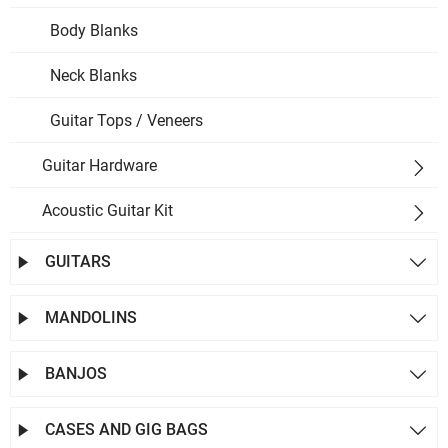
Body Blanks
Neck Blanks
Guitar Tops / Veneers
Guitar Hardware

Acoustic Guitar Kit

GUITARS


MANDOLINS


BANJOS


CASES AND GIG BAGS

