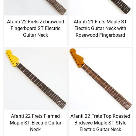
Afanti 22 Frets Zebrawood
Afanti 21 Frets Maple ST
Fingerboard ST Electric
Electric Guitar Neck with
Guitar Neck
Rosewood Fingerboard
Afanti 22 Frets Flamed
Afanti 22 Frets Top Roasted
Maple ST Electric Guitar
Birdseye Maple ST Style
Neck
Electric Guitar Neck