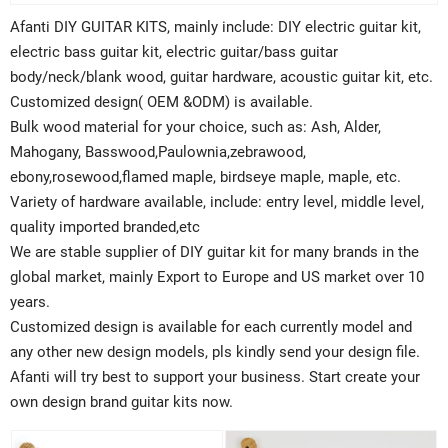
Afanti DIY GUITAR KITS, mainly include: DIY electric guitar kit,
electric bass guitar kit, electric guitar/bass guitar
body/neck/blank wood, guitar hardware, acoustic guitar kit, etc.
Customized design( OEM &ODM) is available.
Bulk wood material for your choice, such as: Ash, Alder,
Mahogany, Basswood,Paulownia,zebrawood,
ebony,rosewood,flamed maple, birdseye maple, maple, etc.
Variety of hardware available, include: entry level, middle level,
quality imported branded,etc
We are stable supplier of DIY guitar kit for many brands in the
global market, mainly Export to Europe and US market over 10
years.
Customized design is available for each currently model and
any other new design models, pls kindly send your design file.
Afanti will try best to support your business. Start create your
own design brand guitar kits now.