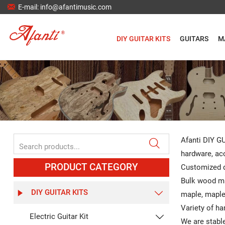

E-mail: info@afantimusic.com
DIY GUITAR KITS
GUITARS
M
Afanti DIY GU

hardware, aco
PRODUCT CATEGORY
Customized d
Bulk wood ma
DIY GUITAR KITS


maple, maple,
Variety of ha
Electric Guitar Kit

We are stable