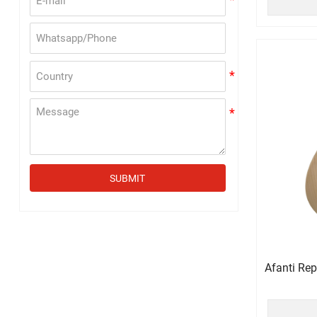
SUBMIT
Afanti Re