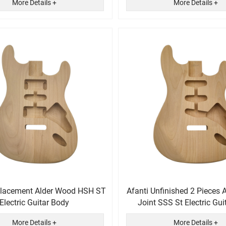
More Details +
More Details +
placement Alder Wood HSH ST
Afanti Unfinished 2 Pieces 
Electric Guitar Body
Joint SSS St Electric Gui
More Details +
More Details +