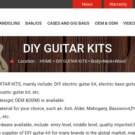
News
Warranty
ANDOLINS
BANJOS
CASES AND GIG BAGS
OEM & ODM
VIDE
DIY GUITAR KITS
Location：
HOME
>
DIY GUITAR KITS
>
Body+Neck+Wood

ITAR KITS, mainly include: DIY electric guitar kit, electric bass guit
ustic guitar kit, etc.
esign( OEM &ODM) is available.
terial for your choice, such as: Ash, Alder, Mahogany, Basswood,
 etc.
rdware available, include: entry level, middle level, quality imported
 supplier of DIY guitar kit for many brands in the global market, m