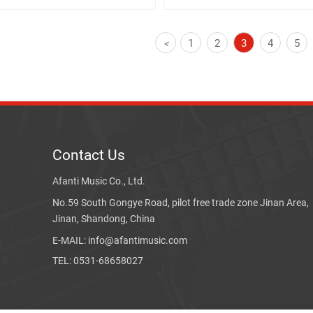
1
2
3
4
5
<
Contact Us
Afanti Music Co., Ltd.
No.59 South Gongye Road, pilot free trade zone Jinan Area,
Jinan, Shandong, China
E-MAIL: info@afantimusic.com
TEL: 0531-68658027