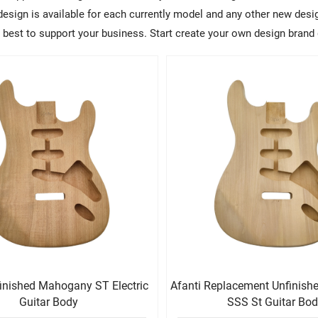
sign is available for each currently model and any other new design
ry best to support your business. Start create your own design brand 
finished Mahogany ST Electric
Afanti Replacement Unfinis
Guitar Body
SSS St Guitar Bo