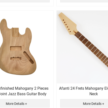
nfinished Mahogany 2 Pieces
Afanti 24 Frets Mahogany Ele
Joint Jazz Bass Guitar Body
Neck
More Details +
More Details +