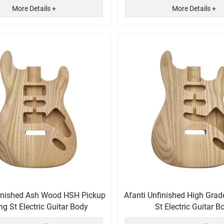
More Details +
More Details +
finished Ash Wood HSH Pickup
Afanti Unfinished High Gra
ng St Electric Guitar Body
St Electric Guitar B