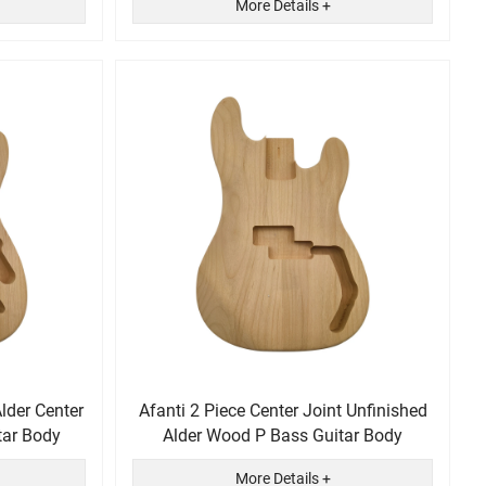
More Details +
Alder Center
Afanti 2 Piece Center Joint Unfinished
tar Body
Alder Wood P Bass Guitar Body
More Details +