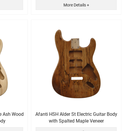
More Details +
de Ash Wood
Afanti HSH Alder St Electric Guitar Body
ody
with Spalted Maple Veneer