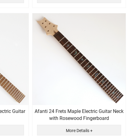
ctric Guitar
Afanti 24 Frets Maple Electric Guitar Neck
with Rosewood Fingerboard
More Details +