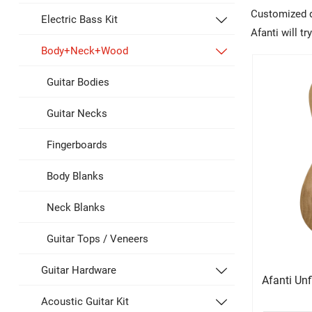
Customized de
Electric Bass Kit

Afanti will t
Body+Neck+Wood

Guitar Bodies
Guitar Necks
Fingerboards
Body Blanks
Neck Blanks
Guitar Tops / Veneers
Guitar Hardware

Afanti Un
Acoustic Guitar Kit
