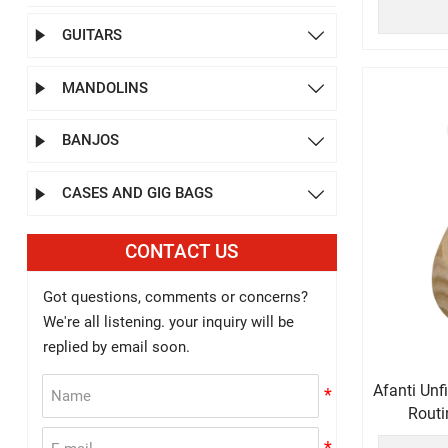
GUITARS


MANDOLINS


BANJOS


CASES AND GIG BAGS


CONTACT US
Got questions, comments or concerns?
We're all listening. your inquiry will be
replied by email soon.
Afanti Un
Routi