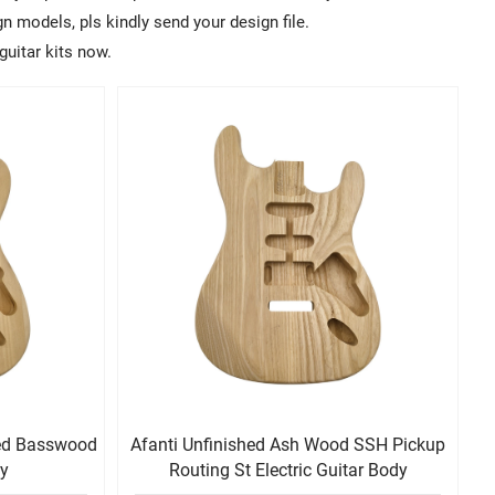
 models, pls kindly send your design file.
guitar kits now.
hed Basswood
Afanti Unfinished Ash Wood SSH Pickup
dy
Routing St Electric Guitar Body