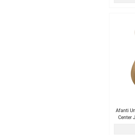
Afanti U
Center 