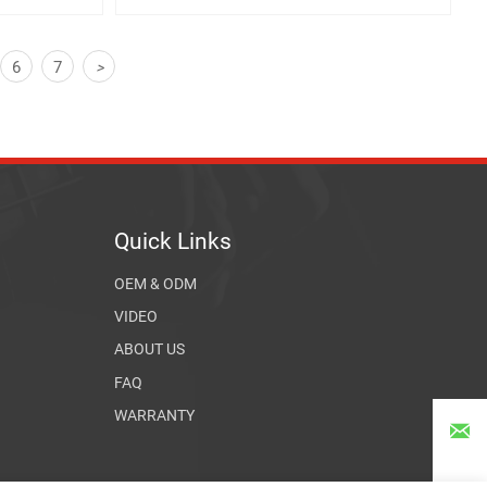
6
7
>
Quick Links
OEM & ODM
VIDEO
ABOUT US
FAQ
WARRANTY
