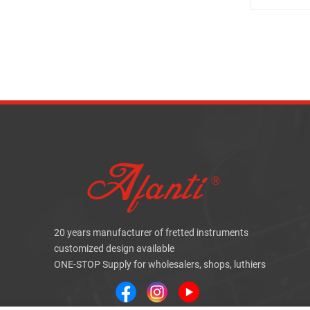
20 years manufacturer of fretted instruments
customized design available
ONE-STOP Supply for wholesalers, shops, luthiers