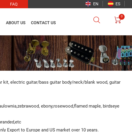
EN
ES
FAQ
0


O
ABOUT US
CONTACT US
ar kit, electric guitar/bass guitar body/neck/blank wood, guitar
Paulownia,zebrawood, ebony,rosewood,flamed maple, birdseye
 branded,etc
ainly Export to Europe and US market over 10 years.