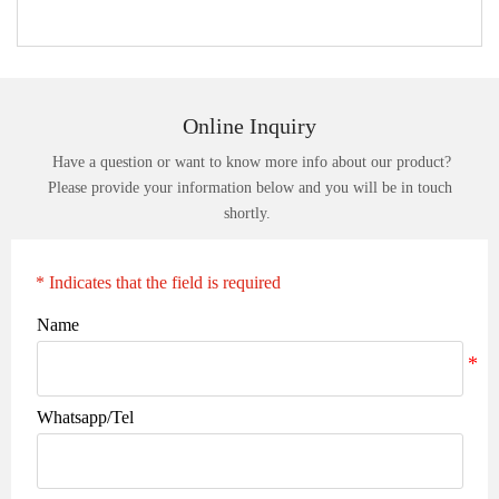
Online Inquiry
Have a question or want to know more info about our product?
Please provide your information below and you will be in touch
shortly.
* Indicates that the field is required
Name
Whatsapp/Tel