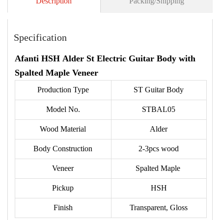
Description
Packing/Shipping
Specification
Afanti HSH Alder St Electric Guitar Body with
Spalted Maple Veneer
Production Type
ST Guitar Body
Model No.
STBAL05
Wood Material
Alder
Body Construction
2-3pcs wood
Veneer
Spalted Maple
Pickup
HSH
Finish
Transparent, Gloss