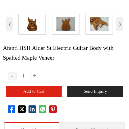
‹
›
Afanti HSH Alder St Electric Guitar Body with
Spalted Maple Veneer
-
+
Add to Cart
Send Inquiry