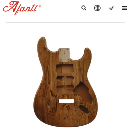



