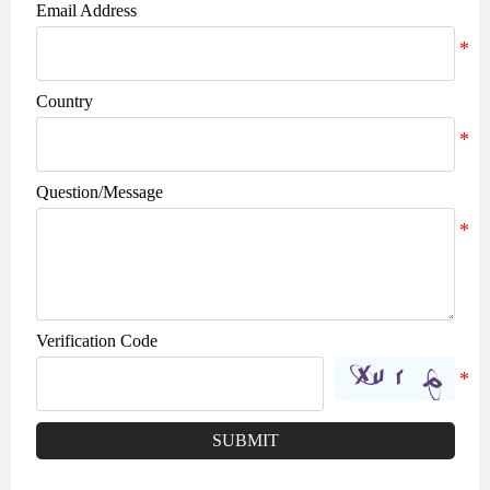
Email Address
Country
Question/Message
Verification Code
SUBMIT