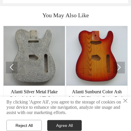
You May Also Like


Afanti Silver Metal Flake
Afanti Sunburst Color Ash
×
Color Ash Wood Tl Guitar
Wood Tl Electric Guitar Body
By clicking 'Agree All', you agree to the storage of cookies on
Body
your device to enhance site navigation, analyze site usage and
assist with our marketing efforts.
Reject All
Agree All


