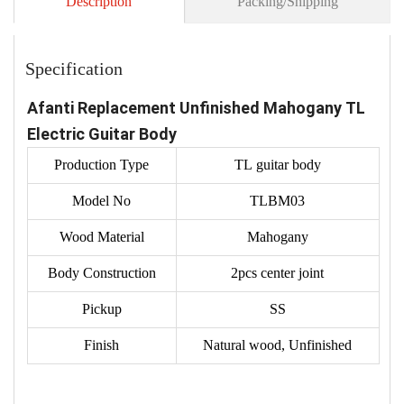
Description
Packing/Shipping
Specification
Afanti Replacement Unfinished Mahogany TL
Electric Guitar Body
Production Type
TL guitar body
Model No
TLBM03
Wood Material
Mahogany
Body Construction
2pcs center joint
Pickup
SS
Finish
Natural wood, Unfinished