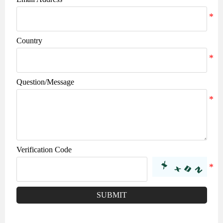
Country
Question/Message
Verification Code
SUBMIT