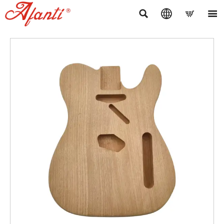



