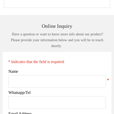
Online Inquiry
Have a question or want to know more info about our product?
Please provide your information below and you will be in touch
shortly.
* Indicates that the field is required
Name
Whatsapp/Tel
Email Address