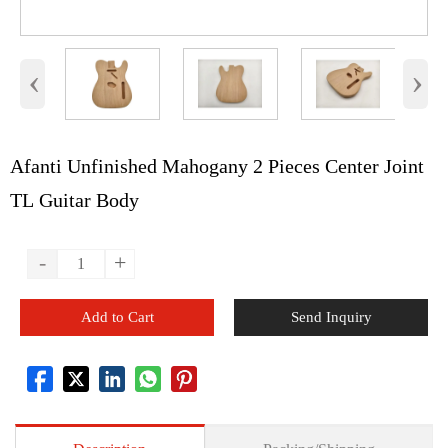
‹
›
Afanti Unfinished Mahogany 2 Pieces Center Joint
TL Guitar Body
-
+
Add to Cart
Send Inquiry