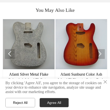
You May Also Like


Afanti Silver Metal Flake
Afanti Sunburst Color Ash
×
Color Ash Wood Tl Guitar
Wood Tl Electric Guitar Body
By clicking 'Agree All', you agree to the storage of cookies on
Body
your device to enhance site navigation, analyze site usage and
assist with our marketing efforts.
Reject All
Agree All



Home
E-mail
Contact