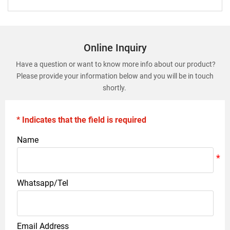
Online Inquiry
Have a question or want to know more info about our product?
Please provide your information below and you will be in touch
shortly.
* Indicates that the field is required
Name
Whatsapp/Tel
Email Address