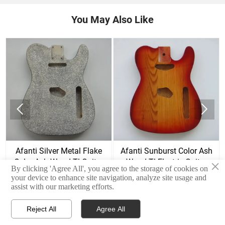
You May Also Like


d
Afanti Silver Metal Flake
Afanti Sunburst Color Ash
Color Ash Wood Tl Guitar
Wood Tl Electric Guitar
×
By clicking 'Agree All', you agree to the storage of cookies on
Body
Body
your device to enhance site navigation, analyze site usage and
assist with our marketing efforts.
Reject All
Agree All



Home
E-mail
Contact