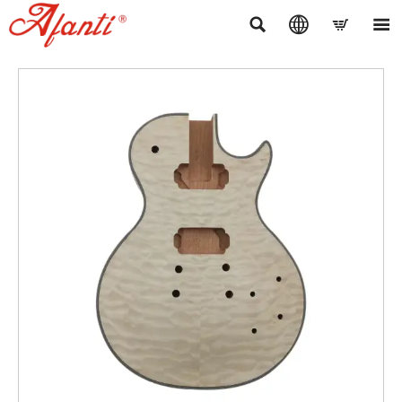



