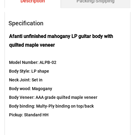
Description
Packing/Shipping
Specification
Afanti unfinished mahogany LP guitar body with
quilted maple veneer
Model Number: ALPB-02
Body Style: LP shape
Neck Joint: Set in
Body wood: Magogany
Body Veneer: AAA grade quilted maple veneer
Body binding: Multy-Ply binding on top/back
Pickup: Standard HH