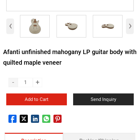
‹
›
Afanti unfinished mahogany LP guitar body with
quilted maple veneer
-
+
Add to Cart
Send Inquiry