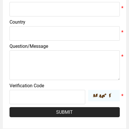
Country
Question/Message
Verification Code
SUBMIT