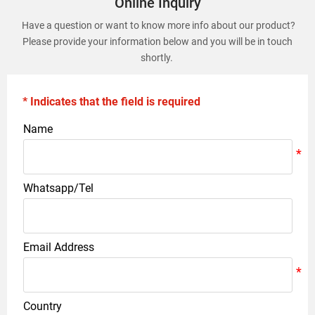
Online Inquiry
Have a question or want to know more info about our product?
Please provide your information below and you will be in touch
shortly.
* Indicates that the field is required
Name
Whatsapp/Tel
Email Address
Country