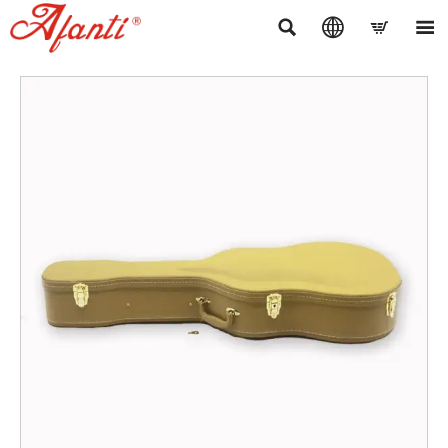



