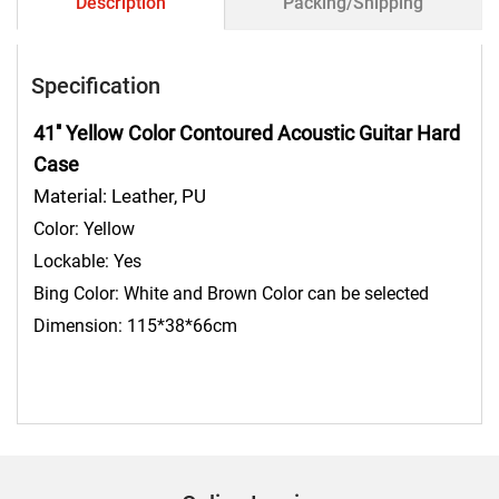
Description
Packing/Shipping
Specification
41'' Yellow Color Contoured Acoustic Guitar Hard
Case
Material: Leather, PU
Color: Yellow
Lockable: Yes
Bing Color: White and Brown Color can be selected
Dimension: 115*38*66cm