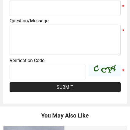
Question/Message
Verification Code
SUBMIT
You May Also Like