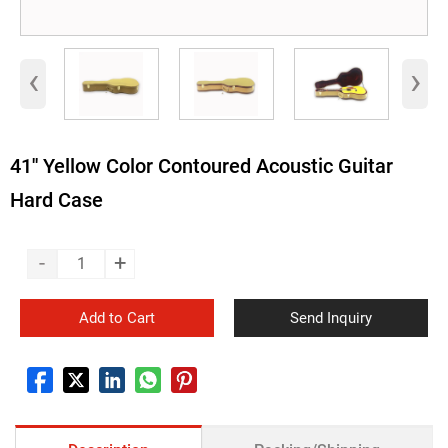
‹
›
41'' Yellow Color Contoured Acoustic Guitar
Hard Case
-
+
Add to Cart
Send Inquiry