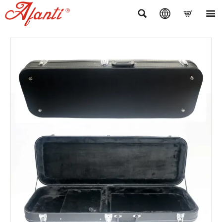



