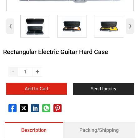
‹
›
Rectangular Electric Guitar Hard Case
-
+
Add to Cart
Send Inquiry
Description
Packing/Shipping