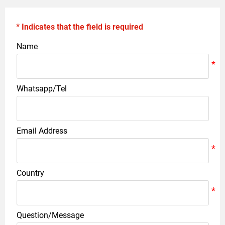
* Indicates that the field is required
Name
Whatsapp/Tel
Email Address
Country
Question/Message