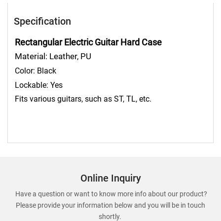
Specification
Rectangular Electric Guitar Hard Case
Material: Leather, PU
Color:
Black
Lockable: Yes
Fits various guitars, such as ST, TL, etc.
Online Inquiry
Have a question or want to know more info about our product?
Please provide your information below and you will be in touch
shortly.