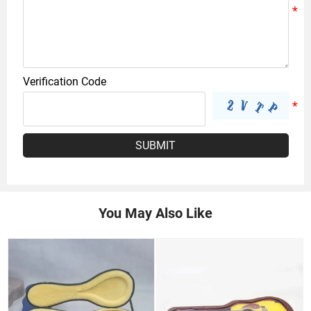
Verification Code
SUBMIT
You May Also Like