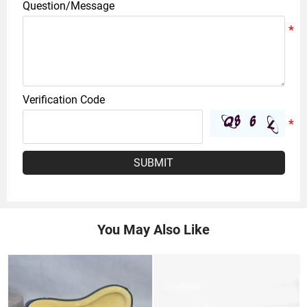
Question/Message
Verification Code
SUBMIT
You May Also Like