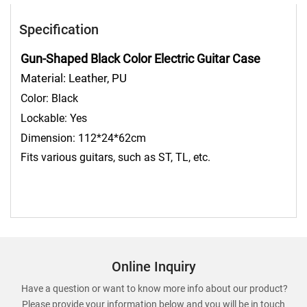
Specification
Gun-Shaped Black Color Electric Guitar Case
Material: Leather, PU
Color:
Black
Lockable: Yes
Dimension: 112*24*62cm
Fits various guitars, such as ST, TL, etc.
Online Inquiry
Have a question or want to know more info about our product?
Please provide your information below and you will be in touch