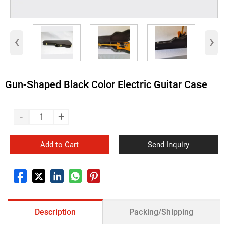
‹
›
Gun-Shaped Black Color Electric Guitar Case
-
+
Add to Cart
Send Inquiry
Description
Packing/Shipping