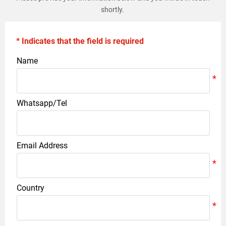
shortly.
* Indicates that the field is required
Name
Whatsapp/Tel
Email Address
Country