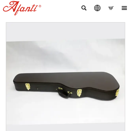



