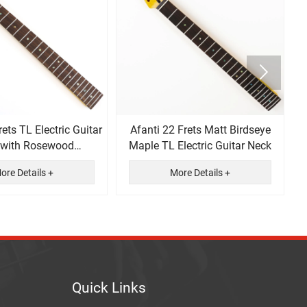

rets TL Electric Guitar
Afanti 22 Frets Matt Birdseye
 with Rosewood
Maple TL Electric Guitar Neck
ingerboard
ore Details +
More Details +
Quick Links