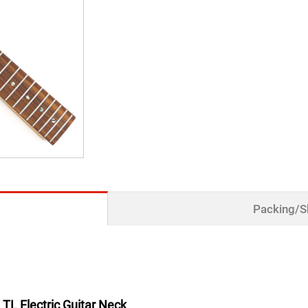
Packing/S
TL Electric Guitar Neck