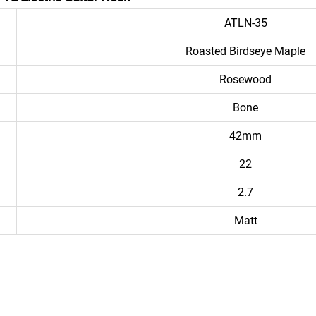
ATLN-35
Roasted Birdseye Maple
Rosewood
Bone
42mm
22
2.7
Matt