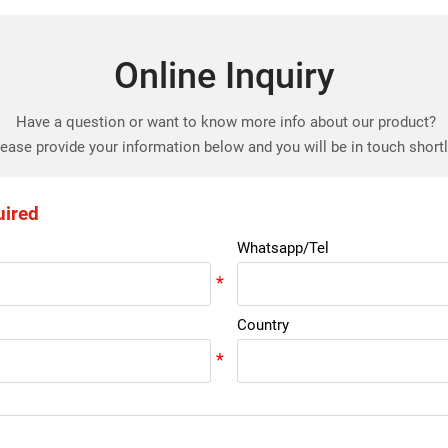
Online Inquiry
Have a question or want to know more info about our product?
ease provide your information below and you will be in touch short
uired
Whatsapp/Tel
Country