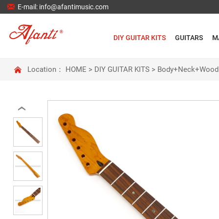

E-mail: info@afantimusic.com
DIY GUITAR KITS
GUITARS
M

Location：
HOME
>
DIY GUITAR KITS
>
Body+Neck+Wood
‹