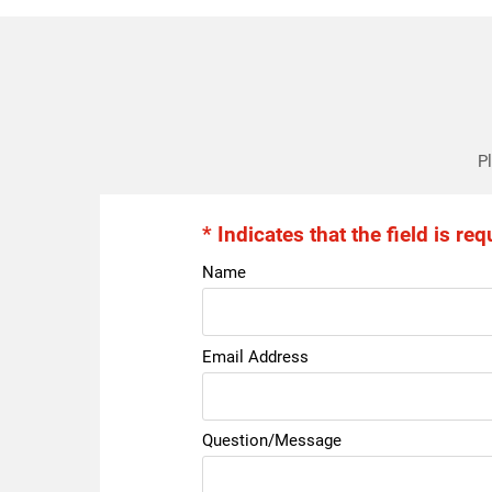
Pl
* Indicates that the field is req
Name
Email Address
Question/Message