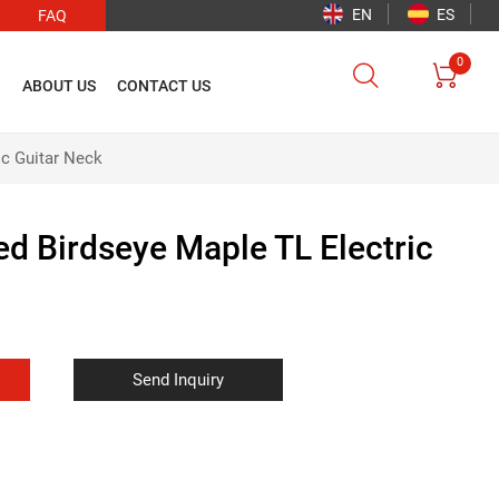
EN
ES
FAQ
0


O
ABOUT US
CONTACT US
ic Guitar Neck
ed Birdseye Maple TL Electric
Send Inquiry