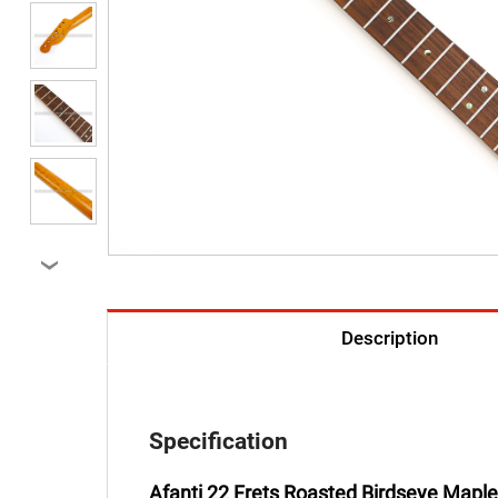
›
Description
Specification
Afanti 22 Frets Roasted Birdseye Maple 