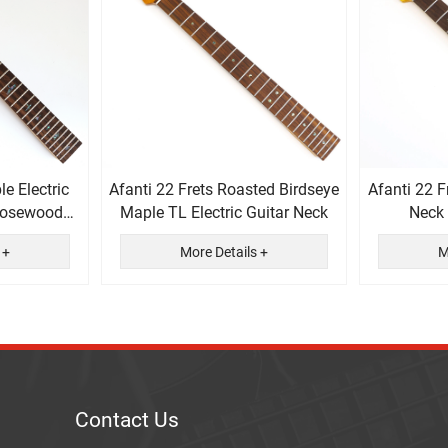
le Electric
Afanti 22 Frets Roasted Birdseye
Afanti 22 F
 Rosewood
Maple TL Electric Guitar Neck
Neck
rd
F
 +
More Details +
M
Contact Us