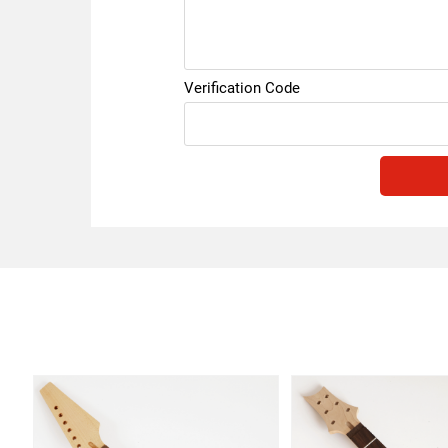
Verification Code