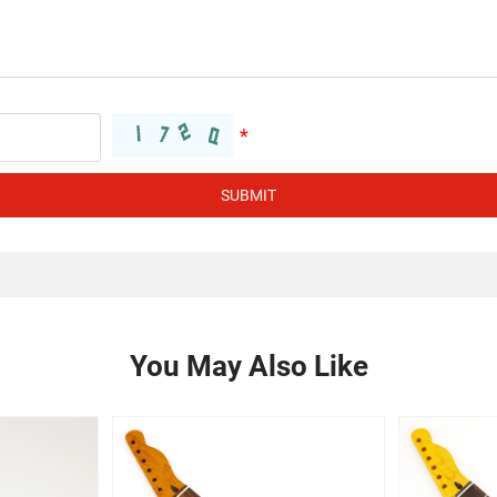
SUBMIT
You May Also Like