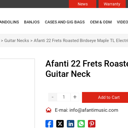
News
Warranty
ANDOLINS
BANJOS
CASES AND GIG BAGS
OEM & ODM
VIDE
>
Guitar Necks
>
Afanti 22 Frets Roasted Birdseye Maple TL Electr
Afanti 22 Frets Roast
Guitar Neck
-
+
Add to Cart

E-mai: info@afantimusic.com