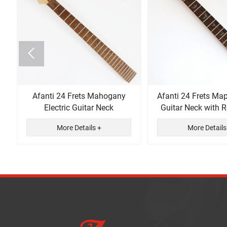

n
Afanti 24 Frets Mahogany
Afanti 24 Frets Map
Electric Guitar Neck
Guitar Neck with
Fingerboa
More Details +
More Details