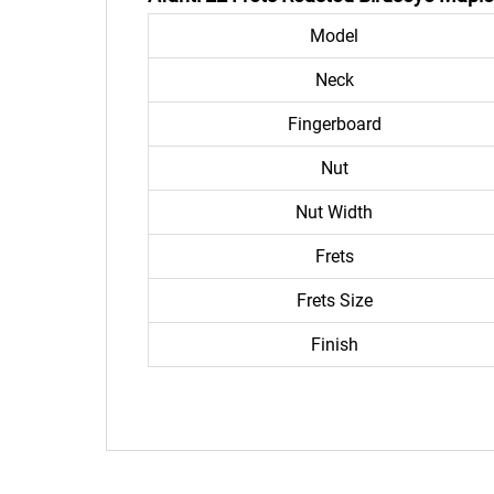
Model
Neck
Fingerboard
Nut
Nut Width
Frets
Frets Size
Finish