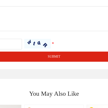
SUBMIT
You May Also Like