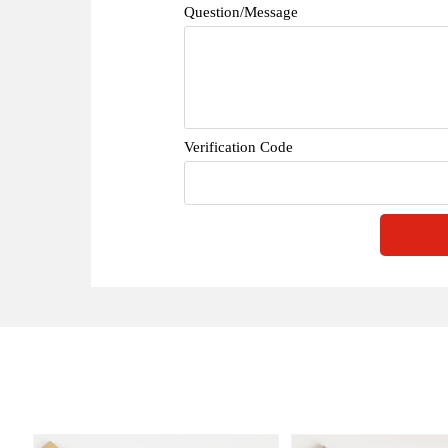
Question/Message
Verification Code