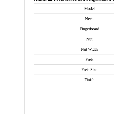
Model
Neck
Fingerboard
Nut
Nut Width
Frets
Frets Size
Finish