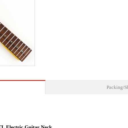
Packing/S
TL Electric Guitar Neck