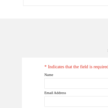
* Indicates that the field is require
Name
Email Address