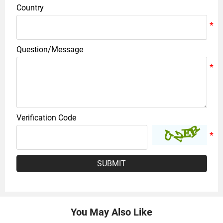
Country
Question/Message
Verification Code
SUBMIT
You May Also Like