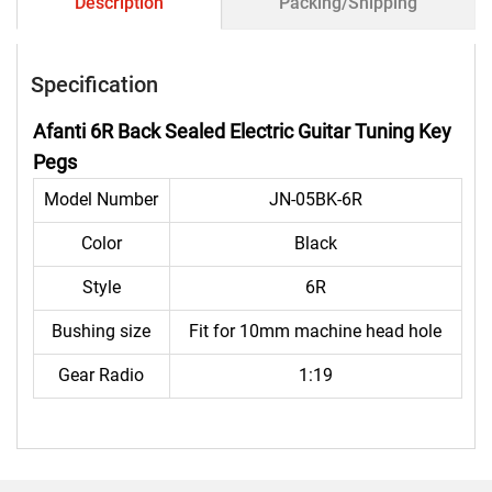
Description
Packing/Shipping
Specification
Afanti 6R Back Sealed Electric Guitar Tuning Key
Pegs
Model Number
JN-05BK-6R
Color
Black
Style
6R
Bushing size
Fit for 10mm machine head hole
Gear Radio
1:19