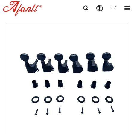



