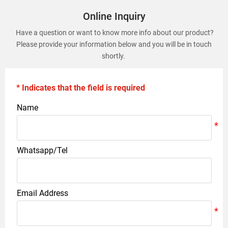
Online Inquiry
Have a question or want to know more info about our product?
Please provide your information below and you will be in touch
shortly.
* Indicates that the field is required
Name
Whatsapp/Tel
Email Address