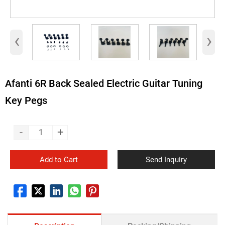
‹
›
Afanti 6R Back Sealed Electric Guitar Tuning
Key Pegs
-
+
Add to Cart
Send Inquiry