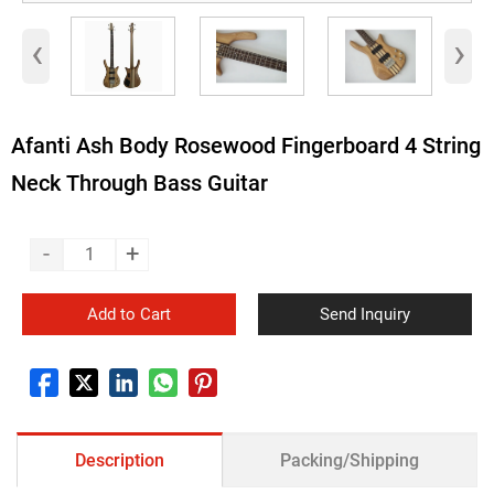
‹
›
Afanti Ash Body Rosewood Fingerboard 4 String
Neck Through Bass Guitar
-
+
Add to Cart
Send Inquiry
Description
Packing/Shipping