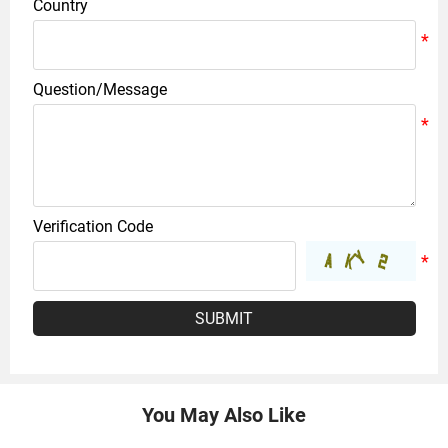
Country
Question/Message
Verification Code
SUBMIT
You May Also Like