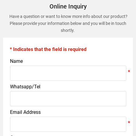
Online Inquiry
Have a question or want to know more info about our product?
Please provide your information below and you will be in touch
shortly.
* Indicates that the field is required
Name
Whatsapp/Tel
Email Address