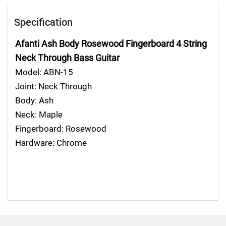
Specification
Afanti Ash Body Rosewood Fingerboard 4 String
Neck Through
Bass Guitar
Model:
ABN-15
Joint:
Neck Through
Body:
Ash
Neck:
Maple
Fingerboard:
Rosewood
Hardware:
Chrome