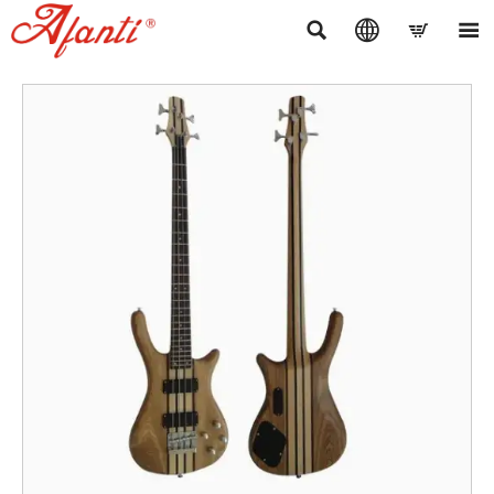



