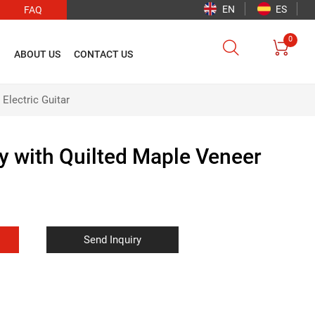
EN
ES
FAQ
0


O
ABOUT US
CONTACT US
Electric Guitar
 with Quilted Maple Veneer
Send Inquiry