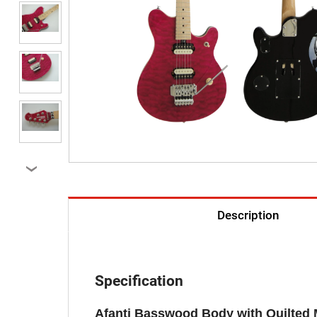
›
Description
Specification
Afanti Basswood Body with Quilted 