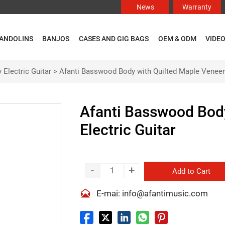
News
Warranty
ANDOLINS
BANJOS
CASES AND GIG BAGS
OEM & ODM
VIDE
 Electric Guitar
>
Afanti Basswood Body with Quilted Maple Veneer 
Afanti Basswood Body
Electric Guitar
-
+
Add to Cart

E-mai: info@afantimusic.com