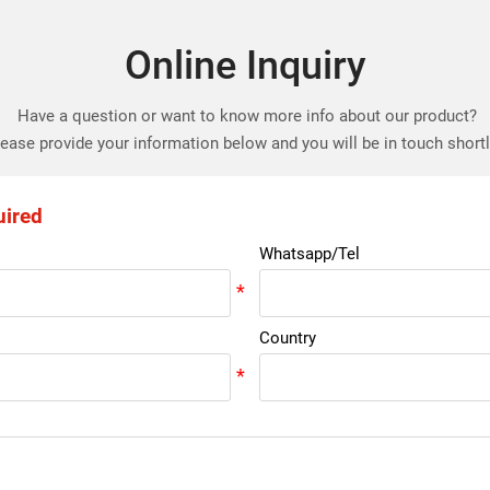
Online Inquiry
Have a question or want to know more info about our product?
ease provide your information below and you will be in touch short
uired
Whatsapp/Tel
Country