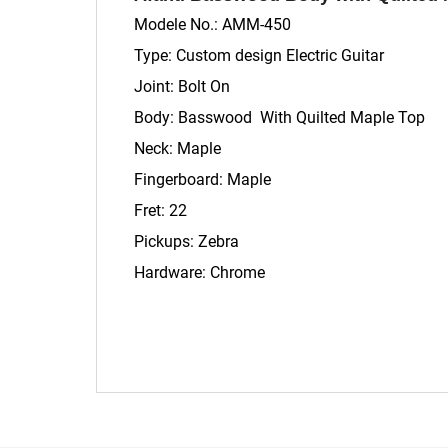
Modele No.: AMM-450
Type: Custom design Electric Guitar
Joint: Bolt On
Body: Basswood With Quilted Maple Top
Neck: Maple
Fingerboard: Maple
Fret: 22
Pickups: Zebra
Hardware: Chrome