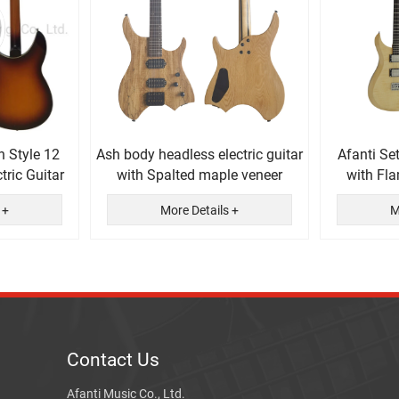
n Style 12
Ash body headless electric guitar
Afanti Se
tric Guitar
with Spalted maple veneer
with Fl
El
 +
More Details +
M
Contact Us
Afanti Music Co., Ltd.