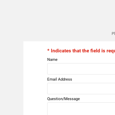
Pl
* Indicates that the field is req
Name
Email Address
Question/Message