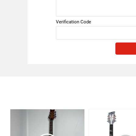
Verification Code