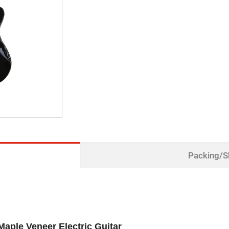
Packing/S
Maple Veneer Electric Guitar