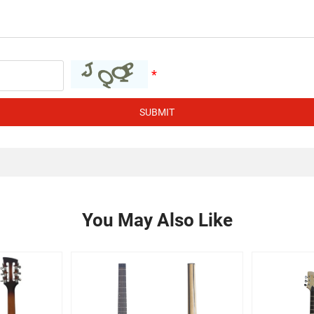
SUBMIT
You May Also Like