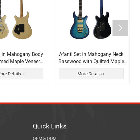

t in Mahogany Body
Afanti Set in Mahogany Neck
amed Maple Veneer
Basswood with Quilted Maple
ectric Guitar
Veneer Electric Guitar
ore Details +
More Details +
Quick Links
OEM & ODM