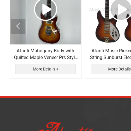

Afanti Mahogany Body with
Afanti Music Ricke
Quilted Maple Veneer Prs Style
String Sunburst Elec
Electric Guitar
More Details +
More Details