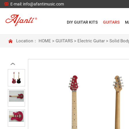

E-mail: info@afantimusic.com
DIY GUITAR KITS
GUITARS
M

Location：
HOME
>
GUITARS
>
Electric Guitar
>
Solid Body
‹